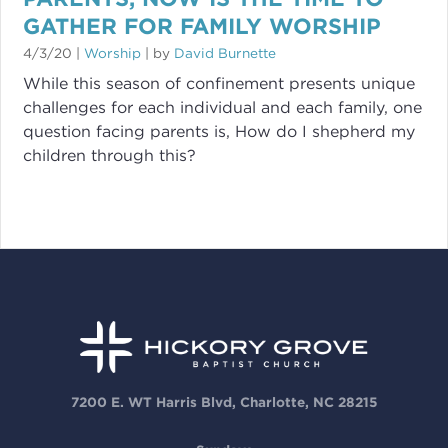
GATHER FOR FAMILY WORSHIP
4/3/20
|
Worship
| by
David Burnette
While this season of confinement presents unique
challenges for each individual and each family, one
question facing parents is, How do I shepherd my
children through this?
7200 E. WT Harris Blvd, Charlotte, NC 28215