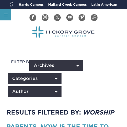
Harris Campus
Mallard Creek Campus
Latin American
FILTER BY:
Archives
Categories
Author
RESULTS FILTERED BY:
WORSHIP
PARENTS, NOW IS THE TIME TO