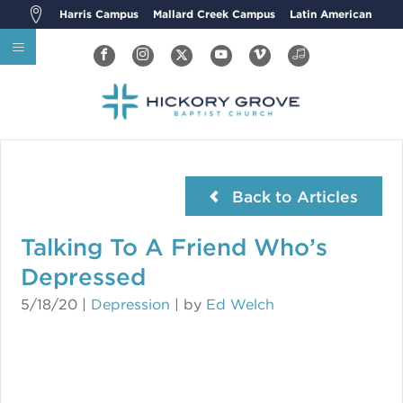
Harris Campus
Mallard Creek Campus
Latin American
Back to Articles
Talking To A Friend Who’s
Depressed
5/18/20
|
Depression
| by
Ed Welch