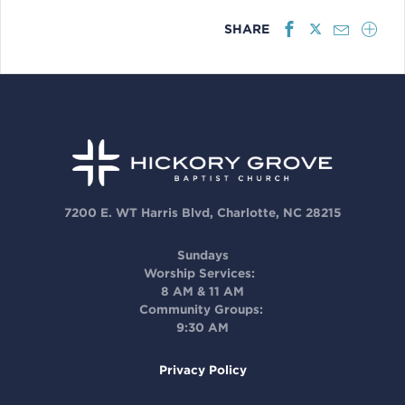
SHARE
7200 E. WT Harris Blvd, Charlotte, NC 28215
Sundays
Worship Services:
8 AM & 11 AM
Community Groups:
9:30 AM
Privacy Policy