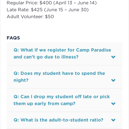
Regular Price: $400 (April 13 – June 14)
Late Rate: $425 (June 15 – June 30)
Adult Volunteer: $50
FAQS
Q: What if we register for Camp Paradise
and can’t go due to illness?
Q: Does my student have to spend the
night?
Q: Can I drop my student off late or pick
them up early from camp?
Q: What is the adult-to-student ratio?