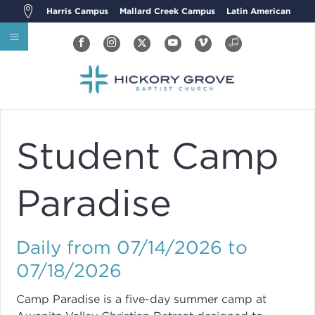
Harris Campus
Mallard Creek Campus
Latin American
Student Camp
Paradise
Daily from 07/14/2026 to
07/18/2026
Camp Paradise is a five-day summer camp at