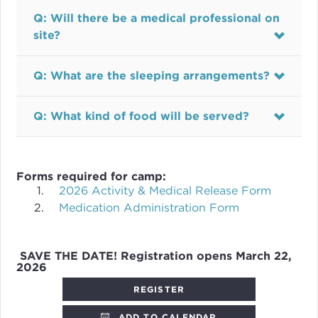
Q: Will there be a medical professional on
site?
Q: What are the sleeping arrangements?
Q: What kind of food will be served?
Forms required for camp:
2026 Activity & Medical Release Form
Medication Administration Form
SAVE THE DATE! Registration opens March 22,
2026
REGISTER
ADD TO CALENDAR