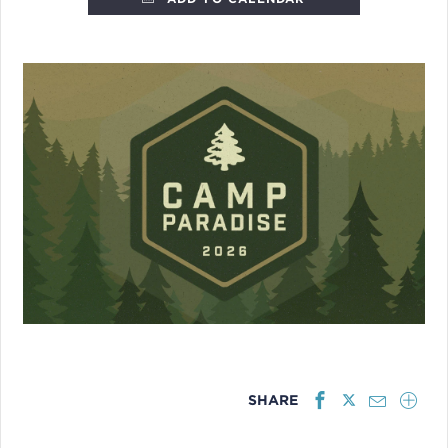
SHARE