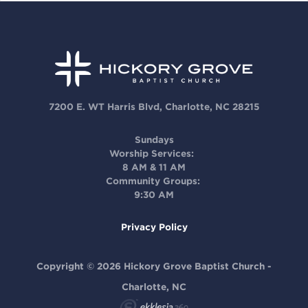
7200 E. WT Harris Blvd, Charlotte, NC 28215
Sundays
Worship Services:
8 AM & 11 AM
Community Groups:
9:30 AM
Privacy Policy
Copyright © 2026 Hickory Grove Baptist Church -
Charlotte, NC