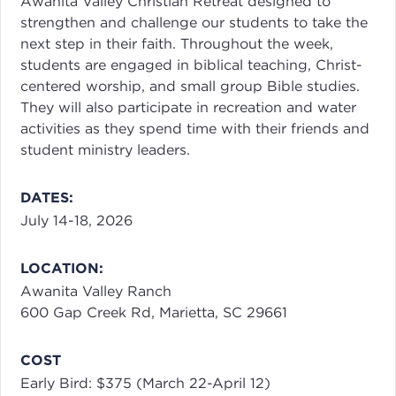
Awanita Valley Christian Retreat designed to
strengthen and challenge our students to take the
next step in their faith. Throughout the week,
students are engaged in biblical teaching, Christ-
centered worship, and small group Bible studies.
They will also participate in recreation and water
activities as they spend time with their friends and
student ministry leaders.
DATES:
July 14-18, 2026
LOCATION:
Awanita Valley Ranch
600 Gap Creek Rd, Marietta, SC 29661
COST
Early Bird: $375 (March 22-April 12)