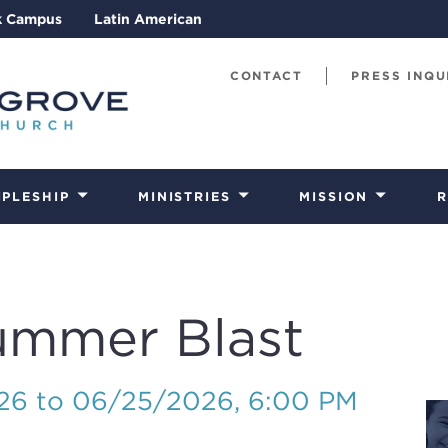
k Campus
Latin American
CONTACT
PRESS INQU
IPLESHIP
MINISTRIES
MISSION
R
ummer Blast
026 to 06/25/2026
,
6:00 PM