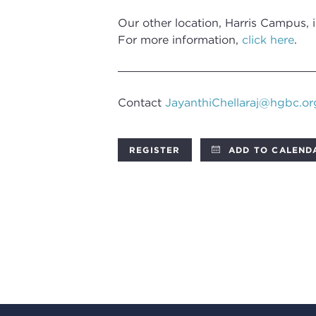
Our other location, Harris Campus, 
For more information,
click here
.
Contact
JayanthiChellaraj@hgbc.or
REGISTER
ADD TO CALEND