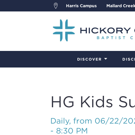
Harris Campus
Mallard Cree
DISCOVER
DISC
HG Kids S
Daily, from 06/22/2
- 8:30 PM