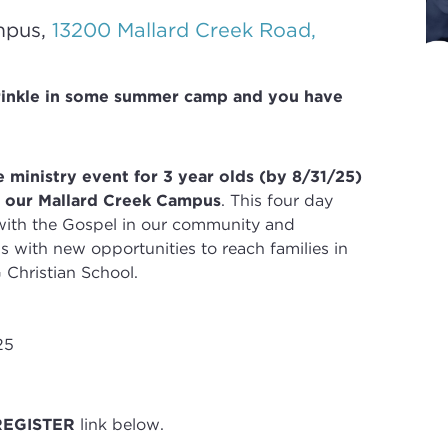
mpus,
13200 Mallard Creek Road,
rinkle in some summer camp and you have
 ministry event for 3 year olds (by 8/31/25)
t our Mallard Creek Campus
. T
his four day
with the Gospel in our community and
 with new opportunities to reach families in
 Christian School
.
25
REGISTER
link below.