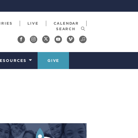
IRIES
LIVE
CALENDAR
ESOURCES
GIVE