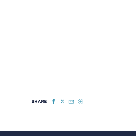
SHARE