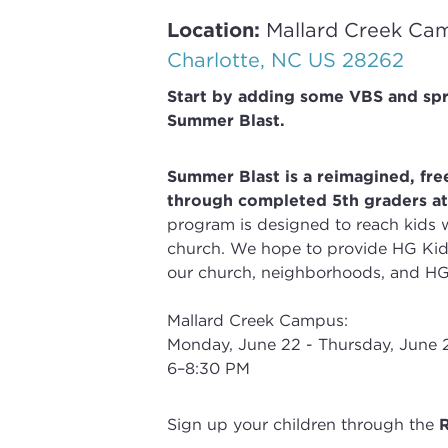
Location:
Mallard Creek Ca
Charlotte, NC US 28262
Start by adding some VBS and sp
Summer Blast.
Summer Blast is a reimagined, free
through completed 5th
graders a
program is
designed to reach kids 
church.
We hope to provide HG Kids
our church, neighborhoods, and HG
Mallard Creek Campus:
Monday, June 22 - Thursday, June 
6–8:30 PM
Sign up your children through the