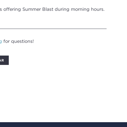
is offering Summer Blast during morning hours.
g
for questions!
AR