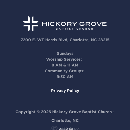
7200 E. WT Harris Blvd, Charlotte, NC 28215
Sundays
Worship Services:
8 AM & 11 AM
Community Groups:
9:30 AM
Privacy Policy
Copyright © 2026 Hickory Grove Baptist Church -
Charlotte, NC