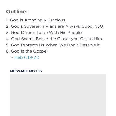
Outline:
1. God is Amazingly Gracious.
2. God’s Sovereign Plans are Always Good. v30
3. God Desires to be With His People.
4. God Seems Better the Closer you Get to Him.
5. God Protects Us When We Don’t Deserve it.
6. God is the Gospel.
•
Heb 6:19-20
MESSAGE NOTES