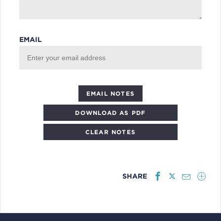
EMAIL
DOWNLOAD AS PDF
CLEAR NOTES
SHARE