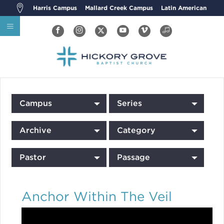
Harris Campus
Mallard Creek Campus
Latin American
Campus
Series
Archive
Category
Pastor
Passage
Anchor Within The Veil