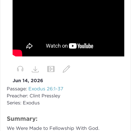
Jun 14, 2026
Passage:
Exodus 26:1-37
Preacher:
Clint Pressley
Series:
Exodus
Summary:
We Were Made to Fellowship With God.