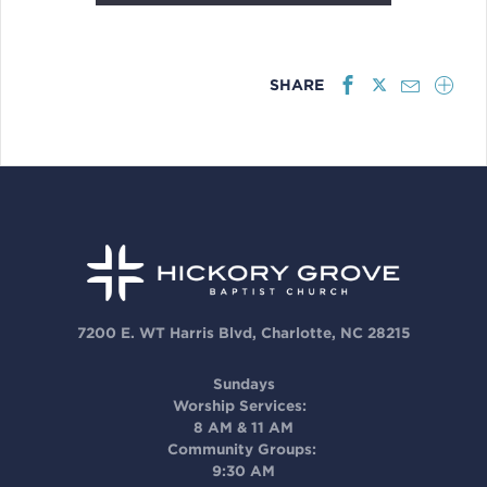
SHARE
7200 E. WT Harris Blvd, Charlotte, NC 28215
Sundays
Worship Services:
8 AM & 11 AM
Community Groups:
9:30 AM