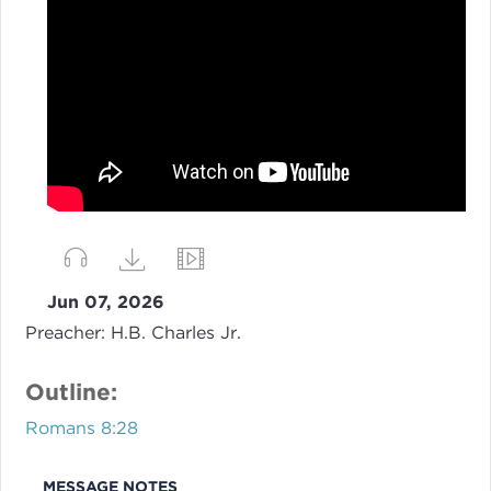
Jun 07, 2026
Preacher:
H.B. Charles Jr.
Outline:
Romans 8:28
MESSAGE NOTES