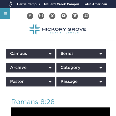
Harris Campus
Mallard Creek Campus
Latin American
Campus
Series
Archive
Category
Pastor
Passage
Romans 8:28