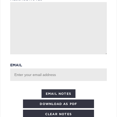
EMAIL
DOWNLOAD AS PDF
CLEAR NOTES