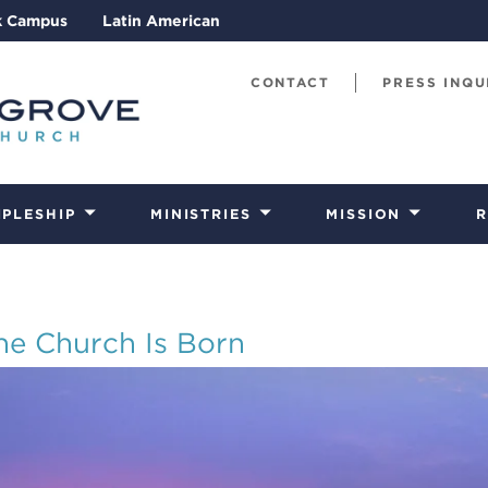
k Campus
Latin American
CONTACT
PRESS INQU
IPLESHIP
MINISTRIES
MISSION
R
he Church Is Born