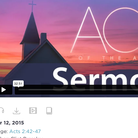
r 12, 2015
ge:
Acts 2:42-47