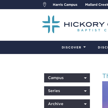
Harris Campus
Mallard Cree
DISCOVER
DISC
T
Campus
Series
Archive