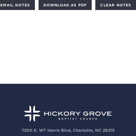
DOWNLOAD AS PDF
CLEAR NOTES
7200 E. WT Harris Blvd, Charlotte, NC 28215