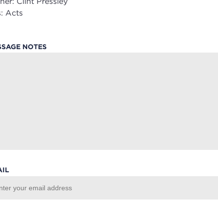
her:
Clint Pressley
:
Acts
SSAGE NOTES
AIL