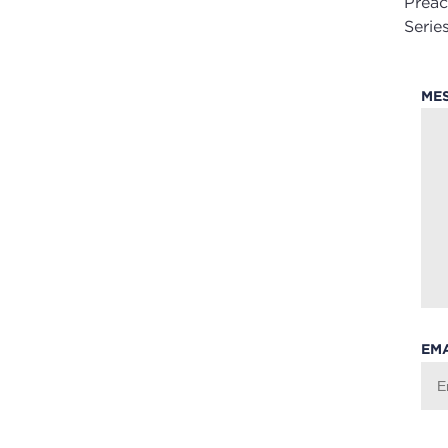
Preac
Series
ME
EM