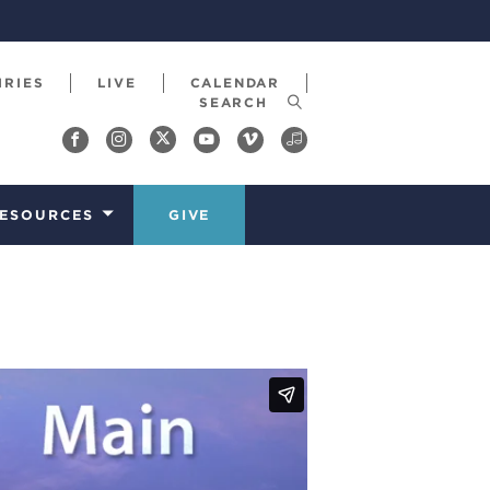
IRIES
LIVE
CALENDAR
ESOURCES
GIVE