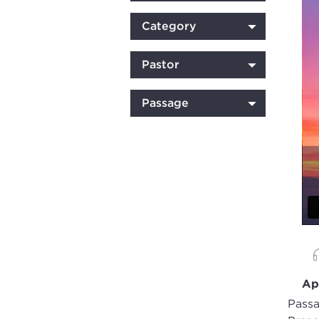
Category
Pastor
Passage
Ap
Passa