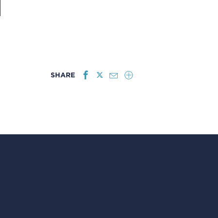
SHARE