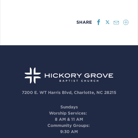
SHARE
7200 E. WT Harris Blvd, Charlotte, NC 28215
Sundays
Worship Services:
8 AM & 11 AM
Community Groups:
9:30 AM