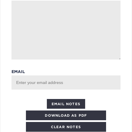
EMAIL
DOWNLOAD AS PDF
CLEAR NOTES