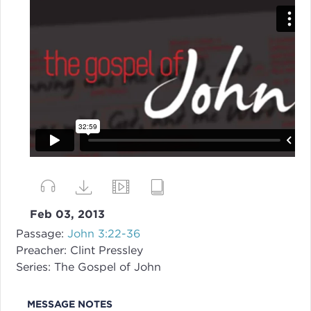
Feb 03, 2013
Passage:
John 3:22-36
Preacher:
Clint Pressley
Series:
The Gospel of John
MESSAGE NOTES