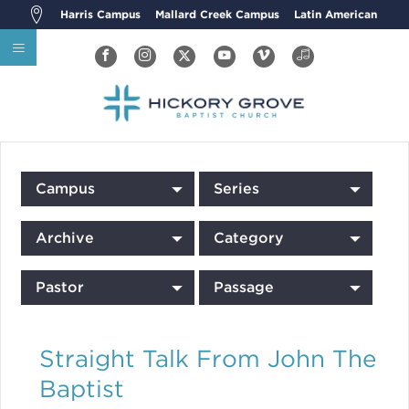
Harris Campus
Mallard Creek Campus
Latin American
Campus
Series
Archive
Category
Pastor
Passage
Straight Talk From John The
Baptist