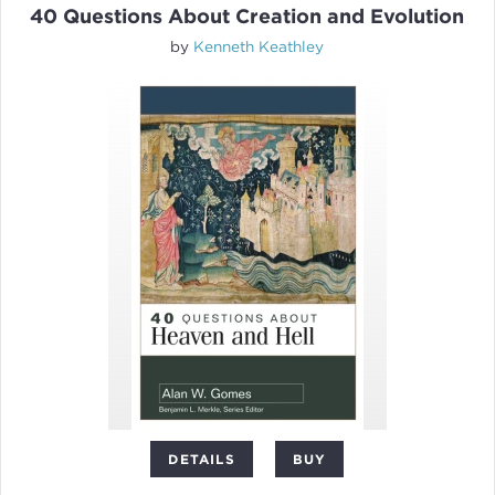
40 Questions About Creation and Evolution
by
Kenneth Keathley
DETAILS
BUY