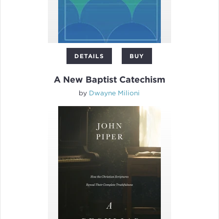
DETAILS
BUY
A New Baptist Catechism
by
Dwayne Milioni