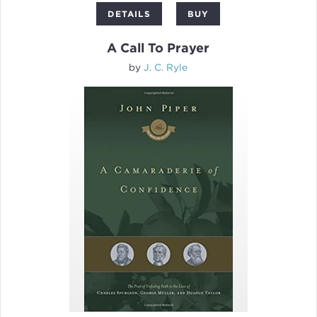
DETAILS
BUY
A Call To Prayer
by
J. C. Ryle