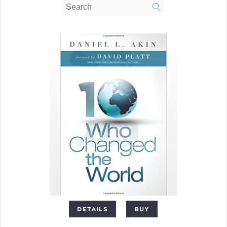
DETAILS
BUY