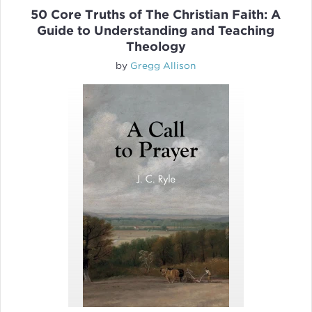
50 Core Truths of The Christian Faith: A
Guide to Understanding and Teaching
Theology
by
Gregg Allison