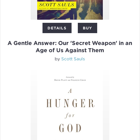
DETAILS
BUY
A Gentle Answer: Our 'Secret Weapon' in an
Age of Us Against Them
by
Scott Sauls