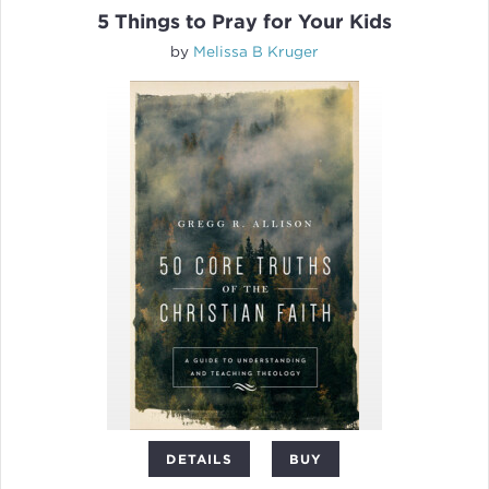
5 Things to Pray for Your Kids
by
Melissa B Kruger
DETAILS
BUY