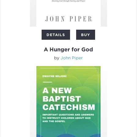
DETAILS
BUY
A Hunger for God
by
John Piper