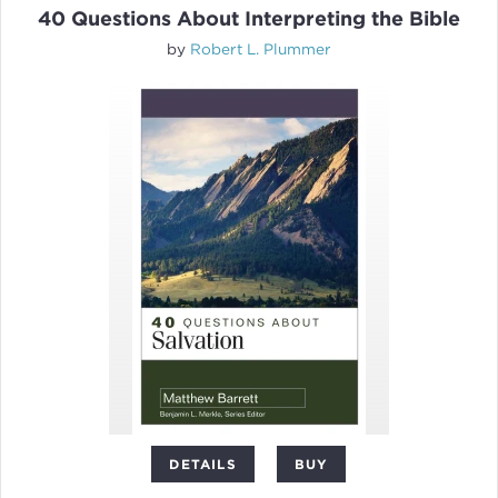
40 Questions About Interpreting the Bible
by
Robert L. Plummer
DETAILS
BUY