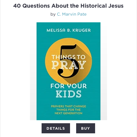
40 Questions About the Historical Jesus
by
C. Marvin Pate
DETAILS
BUY