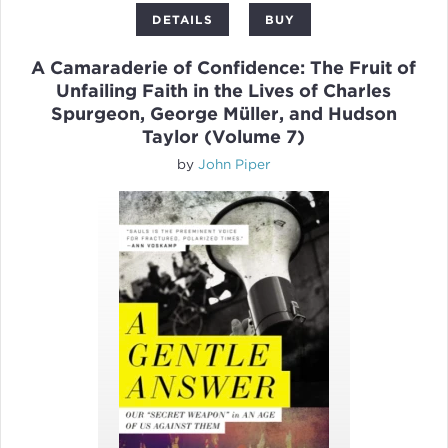
DETAILS
BUY
A Camaraderie of Confidence: The Fruit of
Unfailing Faith in the Lives of Charles
Spurgeon, George Müller, and Hudson
Taylor (Volume 7)
by
John Piper