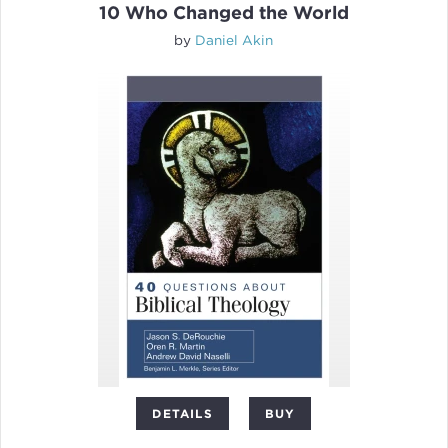
10 Who Changed the World
by
Daniel Akin
DETAILS
BUY