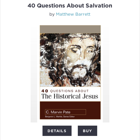
40 Questions About Salvation
by
Matthew Barrett
DETAILS
BUY