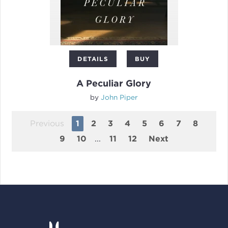
DETAILS
BUY
A Peculiar Glory
by
John Piper
Previous
1
2
3
4
5
6
7
8
9
10
...
11
12
Next