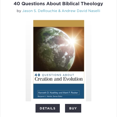
40 Questions About Biblical Theology
by
Jason S. DeRouchie & Andrew David Naselli
DETAILS
BUY