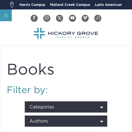
Harris Campus
Mallard Creek Campus
Latin American
Books
Filter by:
Categories
Authors