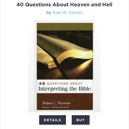
40 Questions About Heaven and Hell
by
Alan W. Gomes
DETAILS
BUY