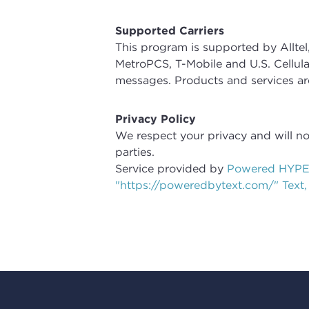
Supported Carriers
This program is supported by Alltel,
MetroPCS, T-Mobile and U.S. Cellular
messages. Products and services a
Privacy Policy
We respect your privacy and will n
parties.
Service provided by
Powered HYPE
"https://poweredbytext.com/" Text,