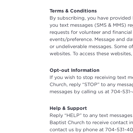
Terms & Conditions
By subscribing, you have provided 
you text messages (SMS & MMS) rega
requests for volunteer and financia
events/preference. Message and data
or undeliverable messages. Some of
websites. To access these websites,
Opt-out Information
If you wish to stop receiving text
Church, reply “STOP” to any messag
messages by calling us at 704-531-
Help & Support
Reply “HELP” to any text messages
Baptist Church to receive contact i
contact us by phone at 704-531-40