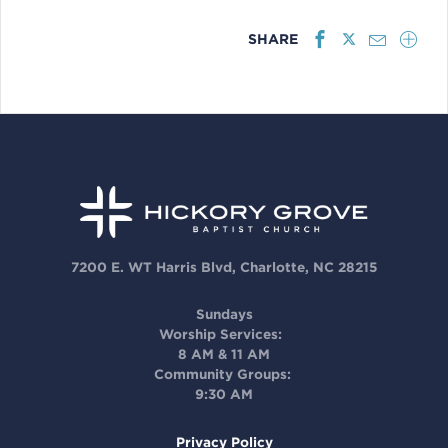
SHARE
7200 E. WT Harris Blvd, Charlotte, NC 28215
Sundays
Worship Services:
8 AM & 11 AM
Community Groups:
9:30 AM
Privacy Policy