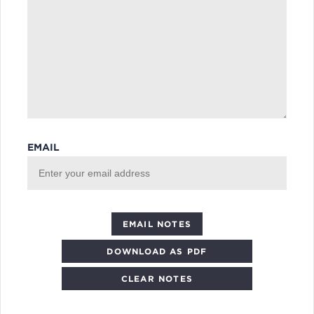
EMAIL
DOWNLOAD AS PDF
CLEAR NOTES