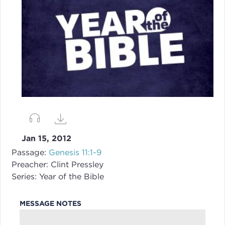
Jan 15, 2012
Passage:
Genesis 11:1-9
Preacher:
Clint Pressley
Series:
Year of the Bible
MESSAGE NOTES