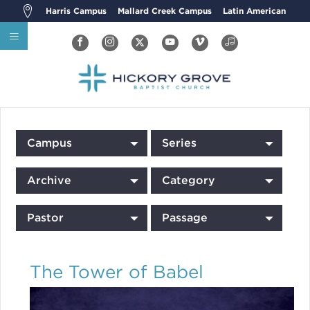
Harris Campus
Mallard Creek Campus
Latin American
Campus
Series
Archive
Category
Pastor
Passage
The Tower of Babel