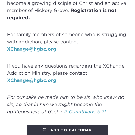
become a growing disciple of Christ and an active
member of Hickory Grove.
Registration is not
required.
For family members of someone who is struggling
with addiction, please contact
XChange@hgbc.org
.
If you have any questions regarding the XChange
Addiction Ministry, please contact
XChange@hgbc.org
.
For our sake he made him to be sin who knew no
sin, so that in him we might become the
righteousness of God. -
2 Corinthians 5:21
ADD TO CALENDAR