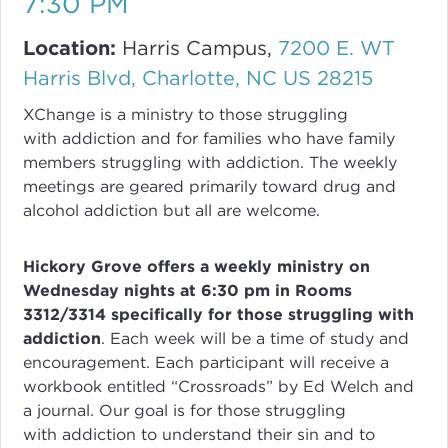
7:30 PM
Location:
Harris Campus,
7200 E. WT
Harris Blvd, Charlotte, NC US 28215
XChange
is a ministry to those struggling
with
addiction
and for families who have family
members struggling with
addiction
. The weekly
meetings are geared primarily toward drug and
alcohol addiction but all are welcome.
Hickory Grove offers a weekly ministry on
Wednesday nights at 6:30 pm in Rooms
3312/3314 specifically for those struggling with
addiction
.
Each week will be a time of study and
encouragement. Each participant will receive a
workbook entitled “Crossroads” by Ed Welch and
a journal.
Our goal is for those struggling
with
addiction
to understand their sin and to