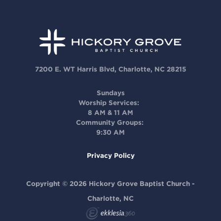
7200 E. WT Harris Blvd, Charlotte, NC 28215
Sundays
Worship Services:
8 AM & 11 AM
Community Groups:
9:30 AM
Privacy Policy
Copyright © 2026 Hickory Grove Baptist Church -
Charlotte, NC