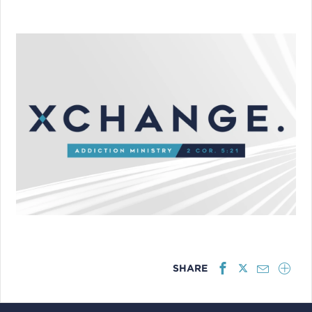
SHARE