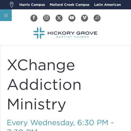
Harris Campus
Mallard Creek Campus
Latin American
XChange
Addiction
Ministry
Every Wednesday
,
6:30 PM -