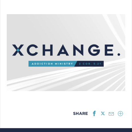
SHARE