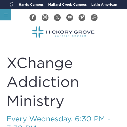
Harris Campus
Mallard Creek Campus
Latin American
XChange
Addiction
Ministry
Every Wednesday
,
6:30 PM -