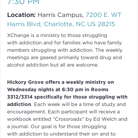
7:30 PM
Location:
Harris Campus,
7200 E. WT
Harris Blvd, Charlotte, NC US 28215
XChange
is a ministry to those struggling
with
addiction
and for families who have family
members struggling with
addiction
. The weekly
meetings are geared primarily toward drug and
alcohol addiction but all are welcome.
Hickory Grove offers a weekly ministry on
Wednesday nights at 6:30 pm in Rooms
3312/3314 specifically for those struggling with
addiction
.
Each week will be a time of study and
encouragement. Each participant will receive a
workbook entitled “Crossroads” by Ed Welch and
a journal.
Our goal is for those struggling
with
addiction
to understand their sin and to