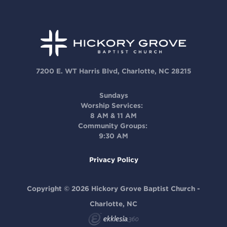
7200 E. WT Harris Blvd, Charlotte, NC 28215
Sundays
Worship Services:
8 AM & 11 AM
Community Groups:
9:30 AM
Privacy Policy
Copyright © 2026 Hickory Grove Baptist Church -
Charlotte, NC