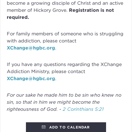
become a growing disciple of Christ and an active
member of Hickory Grove.
Registration is not
required.
For family members of someone who is struggling
with addiction, please contact
XChange@hgbc.org
.
If you have any questions regarding the XChange
Addiction Ministry, please contact
XChange@hgbc.org
.
For our sake he made him to be sin who knew no
sin, so that in him we might become the
righteousness of God. -
2 Corinthians 5:21
ADD TO CALENDAR