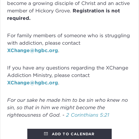
become a growing disciple of Christ and an active
member of Hickory Grove.
Registration is not
required.
For family members of someone who is struggling
with addiction, please contact
XChange@hgbc.org
.
If you have any questions regarding the XChange
Addiction Ministry, please contact
XChange@hgbc.org
.
For our sake he made him to be sin who knew no
sin, so that in him we might become the
righteousness of God. -
2 Corinthians 5:21
ADD TO CALENDAR