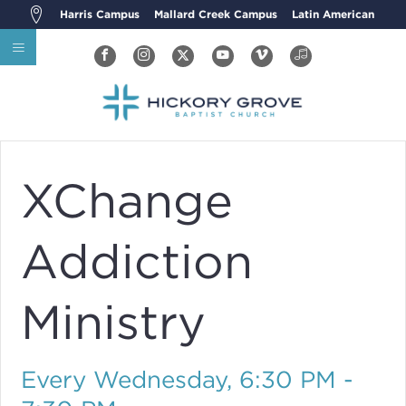
Harris Campus
Mallard Creek Campus
Latin American
XChange
Addiction
Ministry
Every Wednesday
,
6:30 PM -