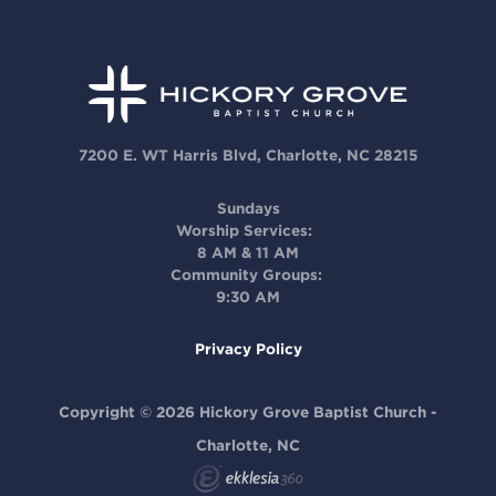
7200 E. WT Harris Blvd, Charlotte, NC 28215
Sundays
Worship Services:
8 AM & 11 AM
Community Groups:
9:30 AM
Privacy Policy
Copyright © 2026 Hickory Grove Baptist Church -
Charlotte, NC