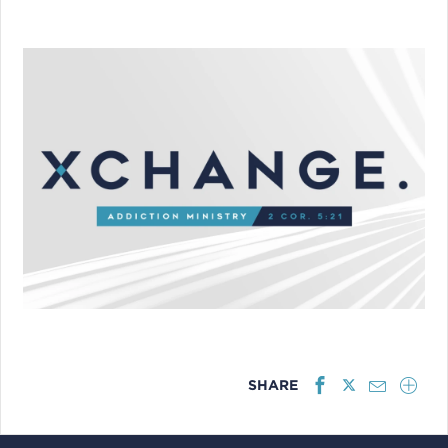
SHARE