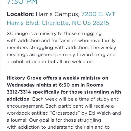
7:30 PM
Location:
Harris Campus,
7200 E. WT
Harris Blvd, Charlotte, NC US 28215
XChange
is a ministry to those struggling
with
addiction
and for families who have family
members struggling with
addiction
. The weekly
meetings are geared primarily toward drug and
alcohol addiction but all are welcome.
Hickory Grove offers a weekly ministry on
Wednesday nights at 6:30 pm in Rooms
3312/3314 specifically for those struggling with
addiction
.
Each week will be a time of study and
encouragement. Each participant will receive a
workbook entitled “Crossroads” by Ed Welch and
a journal.
Our goal is for those struggling
with
addiction
to understand their sin and to