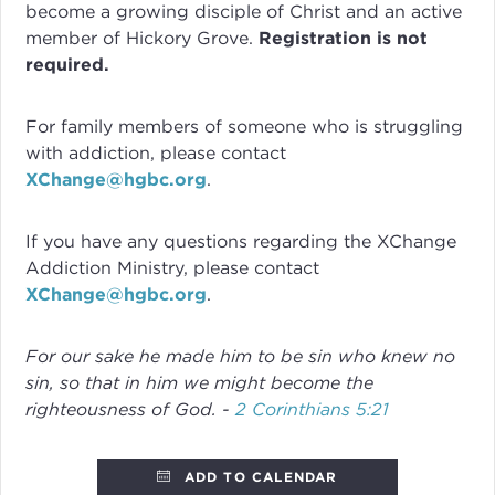
become a growing disciple of Christ and an active
member of Hickory Grove.
Registration is not
required.
For family members of someone who is struggling
with addiction, please contact
XChange@hgbc.org
.
If you have any questions regarding the XChange
Addiction Ministry, please contact
XChange@hgbc.org
.
For our sake he made him to be sin who knew no
sin, so that in him we might become the
righteousness of God. -
2 Corinthians 5:21
ADD TO CALENDAR