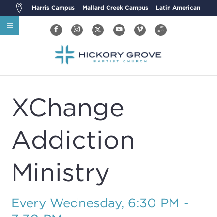
Harris Campus
Mallard Creek Campus
Latin American
XChange
Addiction
Ministry
Every Wednesday
,
6:30 PM -