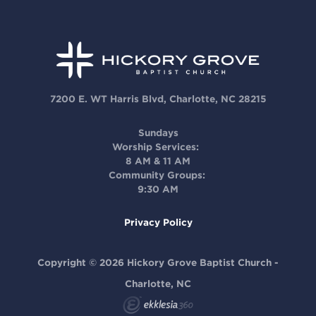
7200 E. WT Harris Blvd, Charlotte, NC 28215
Sundays
Worship Services:
8 AM & 11 AM
Community Groups:
9:30 AM
Privacy Policy
Copyright © 2026 Hickory Grove Baptist Church -
Charlotte, NC