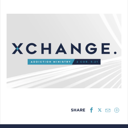
SHARE