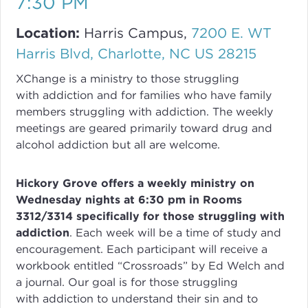
7:30 PM
Location:
Harris Campus,
7200 E. WT
Harris Blvd, Charlotte, NC US 28215
XChange
is a ministry to those struggling
with
addiction
and for families who have family
members struggling with
addiction
. The weekly
meetings are geared primarily toward drug and
alcohol addiction but all are welcome.
Hickory Grove offers a weekly ministry on
Wednesday nights at 6:30 pm in Rooms
3312/3314 specifically for those struggling with
addiction
.
Each week will be a time of study and
encouragement. Each participant will receive a
workbook entitled “Crossroads” by Ed Welch and
a journal.
Our goal is for those struggling
with
addiction
to understand their sin and to