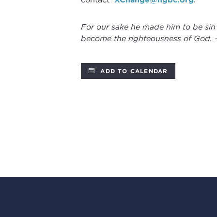
For our sake he made him to be sin
become the righteousness of God. 
ADD TO CALENDAR