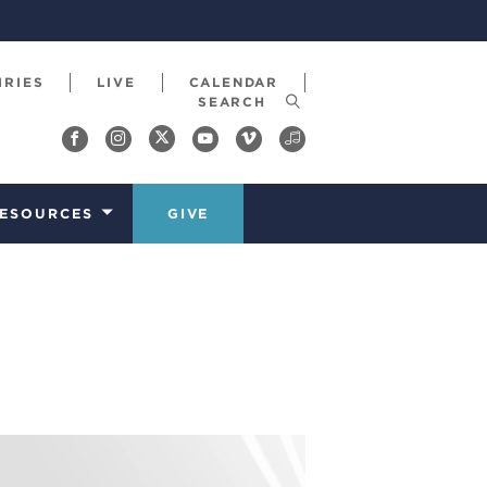
IRIES
LIVE
CALENDAR
ESOURCES
GIVE