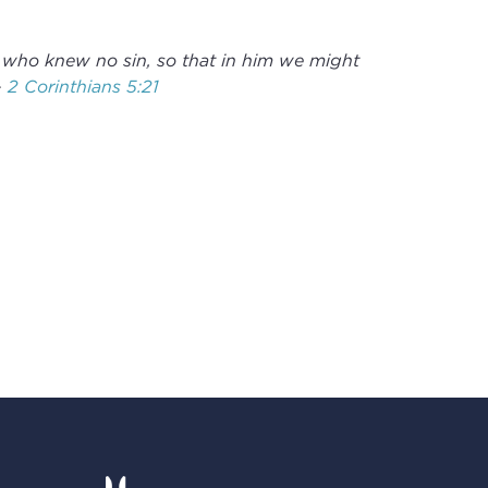
 who knew no sin, so that in him we might
-
2 Corinthians 5:21