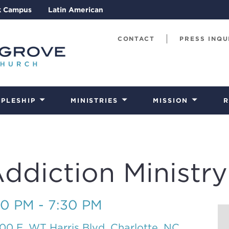
k Campus
Latin American
CONTACT
PRESS INQU
IPLESHIP
MINISTRIES
MISSION
R
diction Ministry
30 PM - 7:30 PM
00 E. WT Harris Blvd, Charlotte, NC