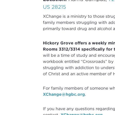
US 28215
XChange
is a ministry to those str
family members struggling with
add
primarily toward drug and alcohol a
Hickory Grove offers a weekly mi
Rooms 3312/3314 specifically for 
will be a time of study and encoura
workbook entitled “Crossroads” by
struggling with
addiction
to underst
of Christ and an active member of 
For family members of someone who 
XChange@hgbc.org
.
If you have any questions regardin
contact
XChange@hgbc.org
.