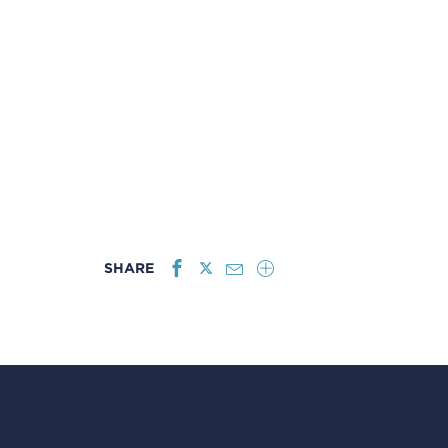
SHARE