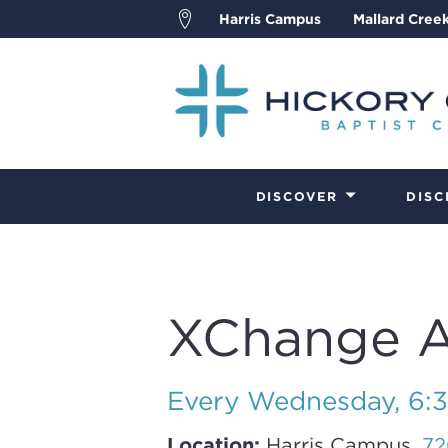
Harris Campus
Mallard Cree
DISCOVER
DISC
XChange Ad
Every Wednesday
,
6:
Location:
Harris Campus,
72