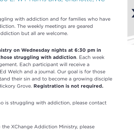
uggling with
addiction
and for families who have
iction
. The weekly meetings are geared
ddiction but all are welcome.
nistry on Wednesday nights at 6:30 pm in
those struggling with addiction
.
Each week
gement. Each participant will receive a
 Ed Welch and a journal.
Our goal is for those
and their sin and to become a growing disciple
Hickory Grove.
Registration is not required.
is struggling with addiction, please contact
g the XChange Addiction Ministry, please