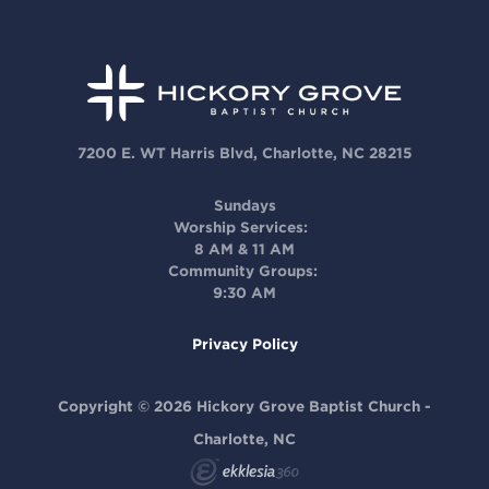
7200 E. WT Harris Blvd, Charlotte, NC 28215
Sundays
Worship Services:
8 AM & 11 AM
Community Groups:
9:30 AM
Privacy Policy
Copyright © 2026 Hickory Grove Baptist Church -
Charlotte, NC