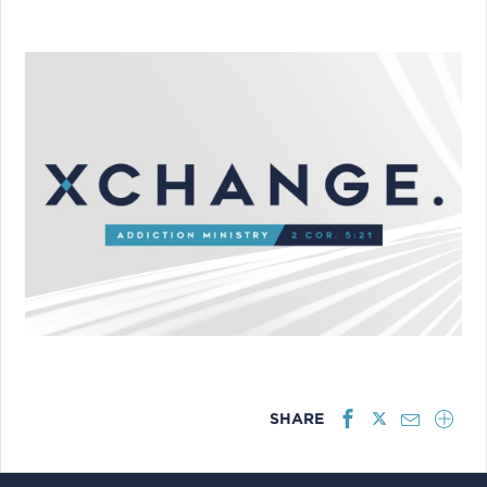
SHARE