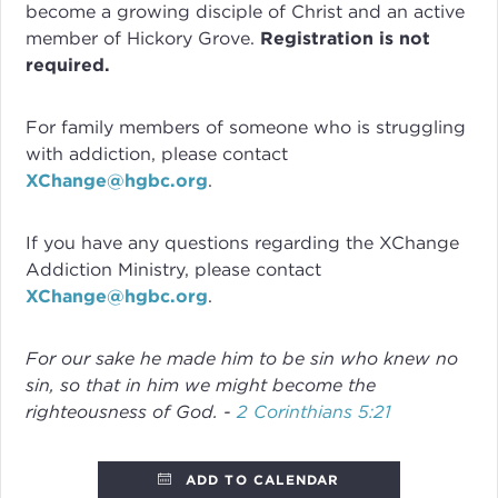
become a growing disciple of Christ and an active
member of Hickory Grove.
Registration is not
required.
For family members of someone who is struggling
with addiction, please contact
XChange@hgbc.org
.
If you have any questions regarding the XChange
Addiction Ministry, please contact
XChange@hgbc.org
.
For our sake he made him to be sin who knew no
sin, so that in him we might become the
righteousness of God. -
2 Corinthians 5:21
ADD TO CALENDAR