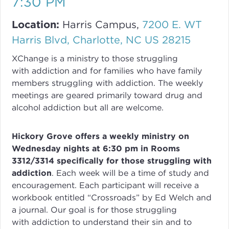
7:30 PM
Location:
Harris Campus,
7200 E. WT
Harris Blvd, Charlotte, NC US 28215
XChange
is a ministry to those struggling
with
addiction
and for families who have family
members struggling with
addiction
. The weekly
meetings are geared primarily toward drug and
alcohol addiction but all are welcome.
Hickory Grove offers a weekly ministry on
Wednesday nights at 6:30 pm in Rooms
3312/3314 specifically for those struggling with
addiction
.
Each week will be a time of study and
encouragement. Each participant will receive a
workbook entitled “Crossroads” by Ed Welch and
a journal.
Our goal is for those struggling
with
addiction
to understand their sin and to