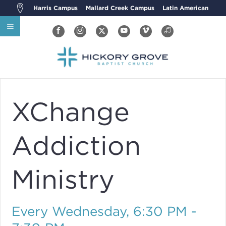
Harris Campus
Mallard Creek Campus
Latin American
XChange
Addiction
Ministry
Every Wednesday
,
6:30 PM -