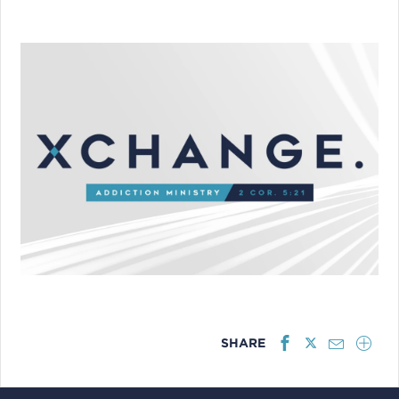
SHARE