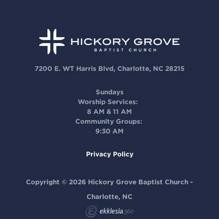
7200 E. WT Harris Blvd, Charlotte, NC 28215
Sundays
Worship Services:
8 AM & 11 AM
Community Groups:
9:30 AM
Privacy Policy
Copyright © 2026 Hickory Grove Baptist Church -
Charlotte, NC