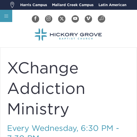
Harris Campus
Mallard Creek Campus
Latin American
XChange
Addiction
Ministry
Every Wednesday
,
6:30 PM -