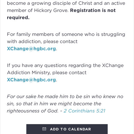
become a growing disciple of Christ and an active
member of Hickory Grove.
Registration is not
required.
For family members of someone who is struggling
with addiction, please contact
XChange@hgbc.org
.
If you have any questions regarding the XChange
Addiction Ministry, please contact
XChange@hgbc.org
.
For our sake he made him to be sin who knew no
sin, so that in him we might become the
righteousness of God. -
2 Corinthians 5:21
ADD TO CALENDAR