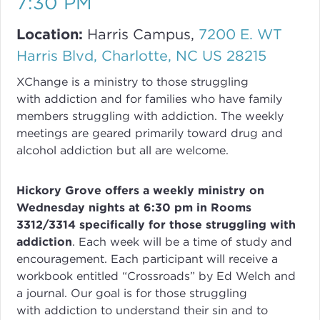
7:30 PM
Location:
Harris Campus,
7200 E. WT
Harris Blvd, Charlotte, NC US 28215
XChange
is a ministry to those struggling
with
addiction
and for families who have family
members struggling with
addiction
. The weekly
meetings are geared primarily toward drug and
alcohol addiction but all are welcome.
Hickory Grove offers a weekly ministry on
Wednesday nights at 6:30 pm in Rooms
3312/3314 specifically for those struggling with
addiction
.
Each week will be a time of study and
encouragement. Each participant will receive a
workbook entitled “Crossroads” by Ed Welch and
a journal.
Our goal is for those struggling
with
addiction
to understand their sin and to