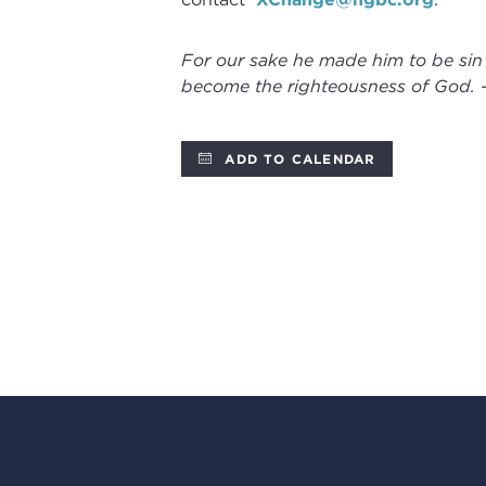
For our sake he made him to be sin
become the righteousness of God. 
ADD TO CALENDAR