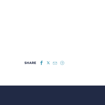
SHARE