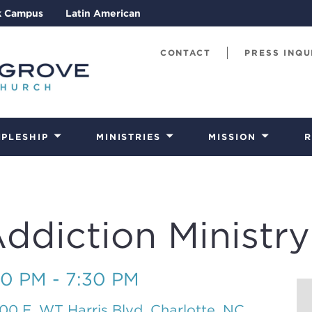
k Campus
Latin American
CONTACT
PRESS INQU
IPLESHIP
MINISTRIES
MISSION
R
diction Ministry
30 PM - 7:30 PM
00 E. WT Harris Blvd, Charlotte, NC