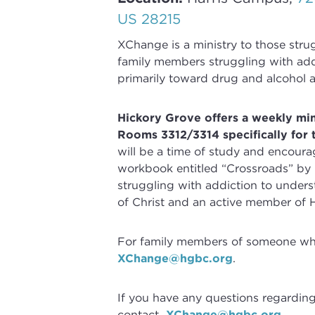
US 28215
XChange
is a ministry to those str
family members struggling with
add
primarily toward drug and alcohol a
Hickory Grove offers a weekly mi
Rooms 3312/3314 specifically for 
will be a time of study and encoura
workbook entitled “Crossroads” by
struggling with
addiction
to underst
of Christ and an active member of 
For family members of someone who 
XChange@hgbc.org
.
If you have any questions regardin
contact
XChange@hgbc.org
.