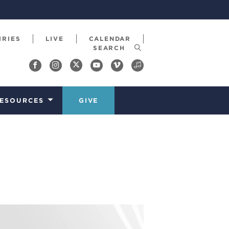
IRIES
LIVE
CALENDAR
ESOURCES
GIVE