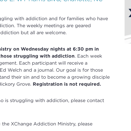
uggling with
addiction
and for families who have
iction
. The weekly meetings are geared
ddiction but all are welcome.
nistry on Wednesday nights at 6:30 pm in
those struggling with addiction
.
Each week
gement. Each participant will receive a
 Ed Welch and a journal.
Our goal is for those
and their sin and to become a growing disciple
Hickory Grove.
Registration is not required.
is struggling with addiction, please contact
g the XChange Addiction Ministry, please