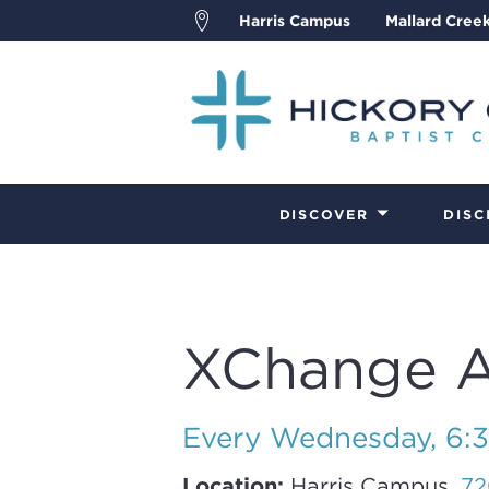
Harris Campus
Mallard Cree
DISCOVER
DISC
XChange Ad
Every Wednesday
,
6:
Location:
Harris Campus,
72