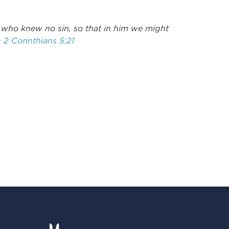
 who knew no sin, so that in him we might
-
2 Corinthians 5:21