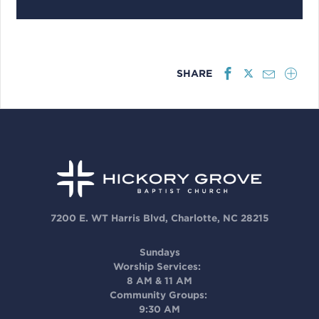
SHARE
7200 E. WT Harris Blvd, Charlotte, NC 28215
Sundays
Worship Services:
8 AM & 11 AM
Community Groups:
9:30 AM