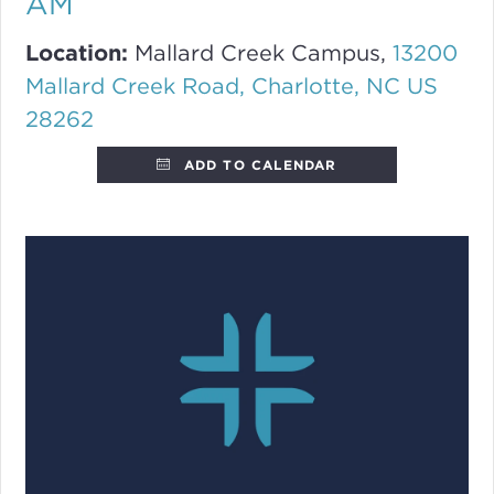
AM
Location:
Mallard Creek Campus,
13200
Mallard Creek Road, Charlotte, NC US
28262
ADD TO CALENDAR