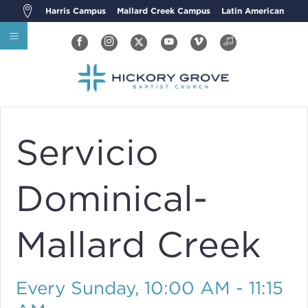
Harris Campus
Mallard Creek Campus
Latin American
Servicio
Dominical-
Mallard Creek
Every Sunday
,
10:00 AM - 11:15