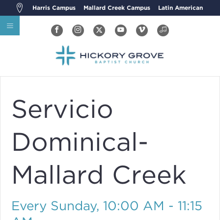
Harris Campus
Mallard Creek Campus
Latin American
Servicio
Dominical-
Mallard Creek
Every Sunday
,
10:00 AM - 11:15