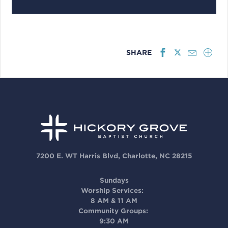
SHARE
7200 E. WT Harris Blvd, Charlotte, NC 28215
Sundays
Worship Services:
8 AM & 11 AM
Community Groups:
9:30 AM