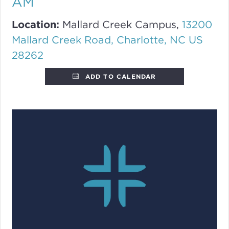
AM
Location:
Mallard Creek Campus,
13200
Mallard Creek Road, Charlotte, NC US
28262
ADD TO CALENDAR