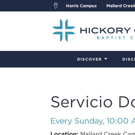
Harris Campus
Mallard Cree
DISCOVER
DISC
Servicio D
Every Sunday
,
10:00 A
Location:
Mallard Creek Ca