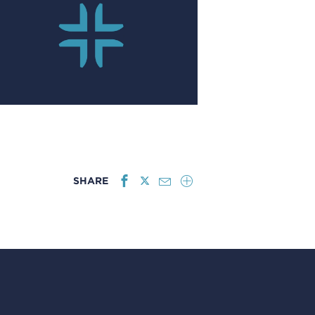
SHARE