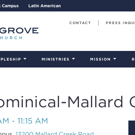
k Campus
Latin American
CONTACT
PRESS INQU
IPLESHIP
MINISTRIES
MISSION
R
ominical-Mallard 
M - 11:15 AM
mpus,
13200 Mallard Creek Road,