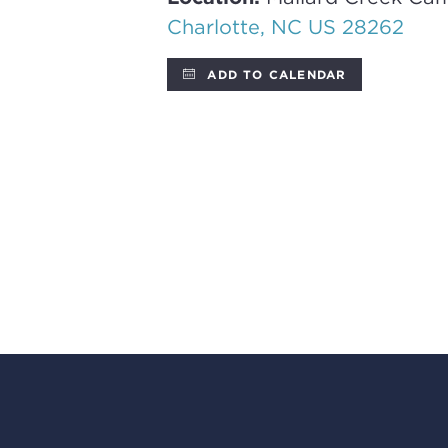
Charlotte, NC US 28262
ADD TO CALENDAR