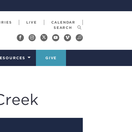
IRIES
LIVE
CALENDAR
ESOURCES
GIVE
Creek