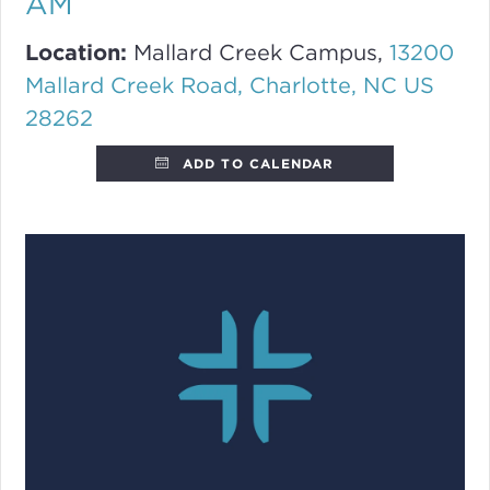
AM
Location:
Mallard Creek Campus,
13200
Mallard Creek Road, Charlotte, NC US
28262
ADD TO CALENDAR