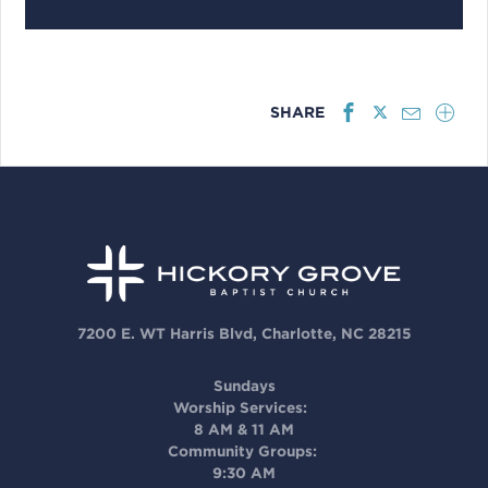
SHARE
7200 E. WT Harris Blvd, Charlotte, NC 28215
Sundays
Worship Services:
8 AM & 11 AM
Community Groups:
9:30 AM