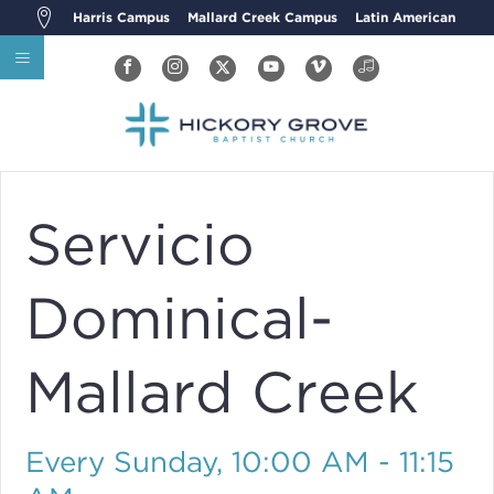
Harris Campus
Mallard Creek Campus
Latin American
Servicio
Dominical-
Mallard Creek
Every Sunday
,
10:00 AM - 11:15