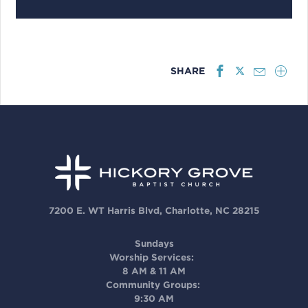
SHARE
7200 E. WT Harris Blvd, Charlotte, NC 28215
Sundays
Worship Services:
8 AM & 11 AM
Community Groups:
9:30 AM