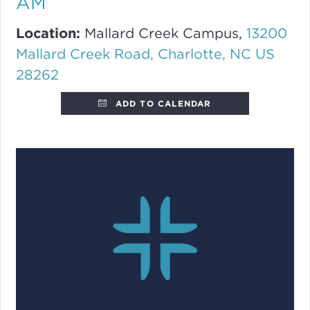
AM
Location:
Mallard Creek Campus,
13200
Mallard Creek Road, Charlotte, NC US
28262
ADD TO CALENDAR