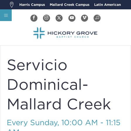
Harris Campus
Mallard Creek Campus
Latin American
Servicio
Dominical-
Mallard Creek
Every Sunday
,
10:00 AM - 11:15