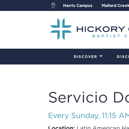
Harris Campus
Mallard Cree
DISCOVER
DISC
Servicio D
Every Sunday
,
11:15 A
Location:
Latin American Ha