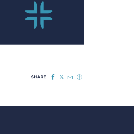
SHARE