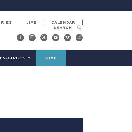
IRIES
LIVE
CALENDAR
ESOURCES
GIVE