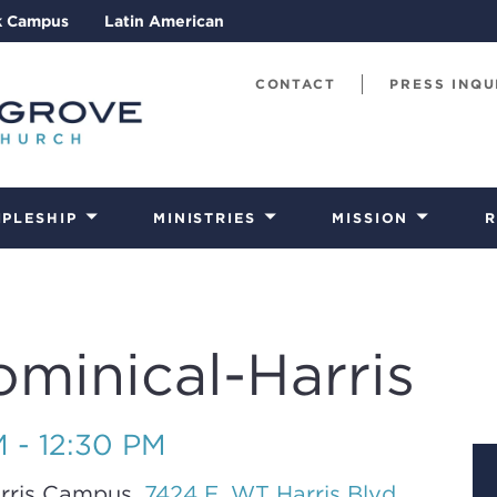
k Campus
Latin American
CONTACT
PRESS INQU
IPLESHIP
MINISTRIES
MISSION
R
ominical-Harris
M - 12:30 PM
rris Campus,
7424 E. WT Harris Blvd.,