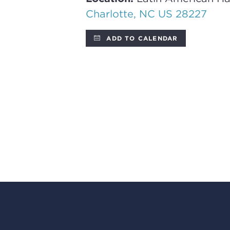
Charlotte, NC US 28227
ADD TO CALENDAR