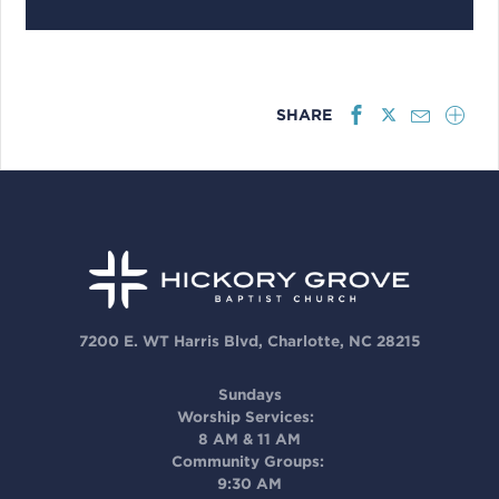
SHARE
7200 E. WT Harris Blvd, Charlotte, NC 28215
Sundays
Worship Services:
8 AM & 11 AM
Community Groups:
9:30 AM