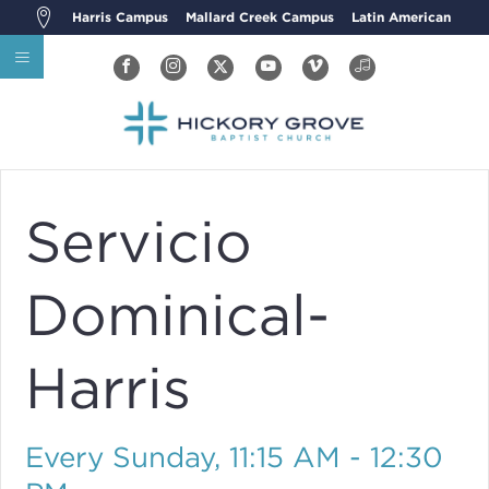
Harris Campus
Mallard Creek Campus
Latin American
Servicio
Dominical-
Harris
Every Sunday
,
11:15 AM - 12:30