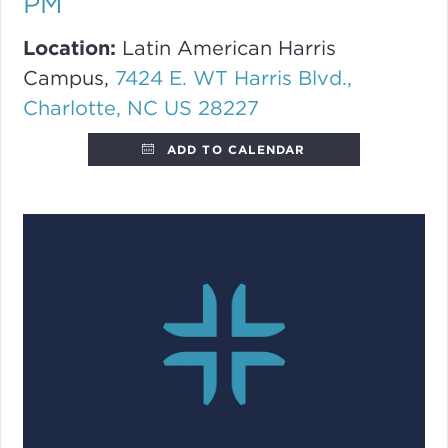
PM
Location:
Latin American Harris
Campus,
7424 E. WT Harris Blvd.,
Charlotte, NC US 28227
ADD TO CALENDAR