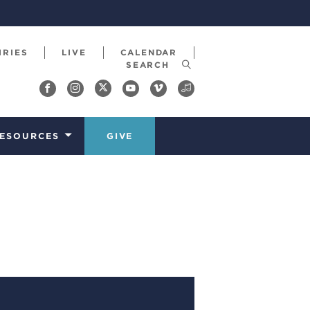
IRIES
LIVE
CALENDAR
ESOURCES
GIVE