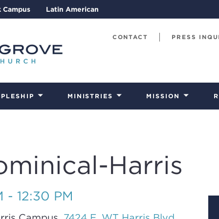
k Campus
Latin American
CONTACT
PRESS INQU
IPLESHIP
MINISTRIES
MISSION
R
ominical-Harris
M - 12:30 PM
rris Campus,
7424 E. WT Harris Blvd.,