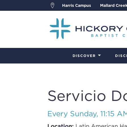
Harris Campus
Mallard Cree
DISCOVER
DISC
Servicio D
Every Sunday
,
11:15 A
Location:
Latin American Ha