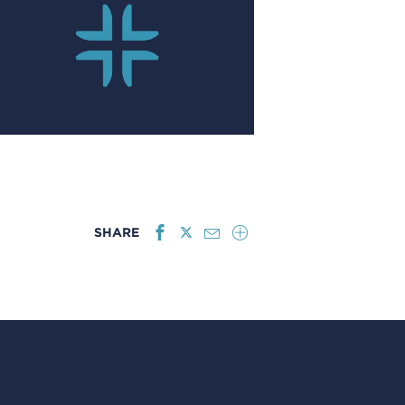
SHARE