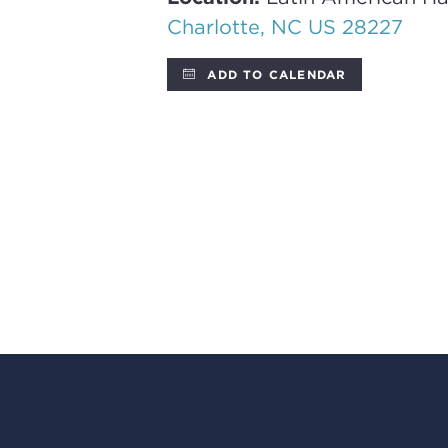
Charlotte, NC US 28227
ADD TO CALENDAR