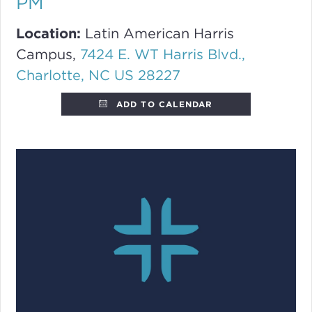
PM
Location:
Latin American Harris
Campus,
7424 E. WT Harris Blvd.,
Charlotte, NC US 28227
ADD TO CALENDAR