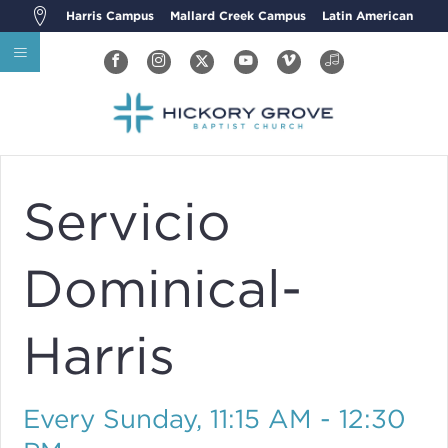
Harris Campus
Mallard Creek Campus
Latin American
Servicio
Dominical-
Harris
Every Sunday
,
11:15 AM - 12:30