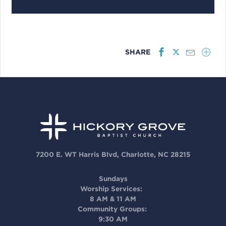
SHARE
7200 E. WT Harris Blvd, Charlotte, NC 28215
Sundays
Worship Services:
8 AM & 11 AM
Community Groups:
9:30 AM