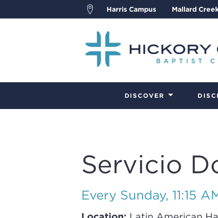
Harris Campus
Mallard Cree
DISCOVER
DISC
Servicio D
Every Sunday
,
11:15 A
Location:
Latin American Ha