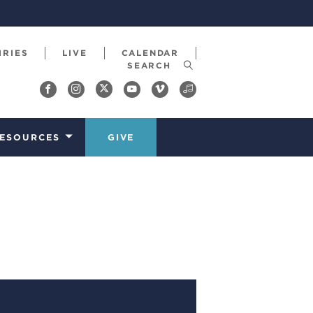
IRIES
LIVE
CALENDAR
ESOURCES
GIVE