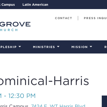
k Campus
Latin American
CONTACT
PRESS INQU
IPLESHIP
MINISTRIES
MISSION
R
ominical-Harris
M - 12:30 PM
rris Campus,
7424 E. WT Harris Blvd.,