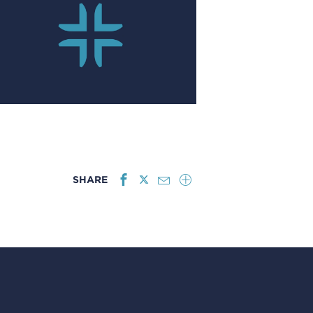
SHARE