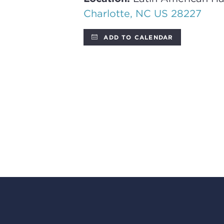
Charlotte, NC US 28227
ADD TO CALENDAR