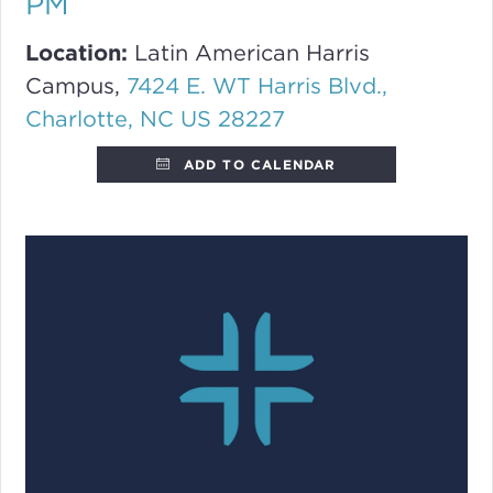
PM
Location:
Latin American Harris
Campus,
7424 E. WT Harris Blvd.,
Charlotte, NC US 28227
ADD TO CALENDAR