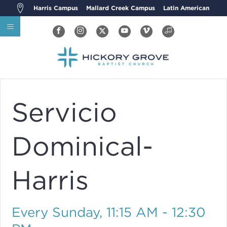
Harris Campus
Mallard Creek Campus
Latin American
Servicio
Dominical-
Harris
Every Sunday
,
11:15 AM - 12:30