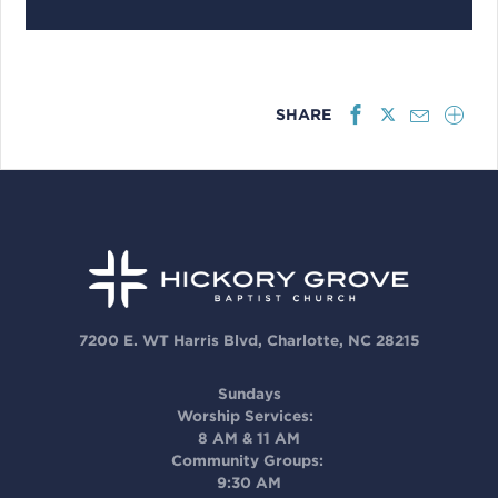
SHARE
7200 E. WT Harris Blvd, Charlotte, NC 28215
Sundays
Worship Services:
8 AM & 11 AM
Community Groups:
9:30 AM