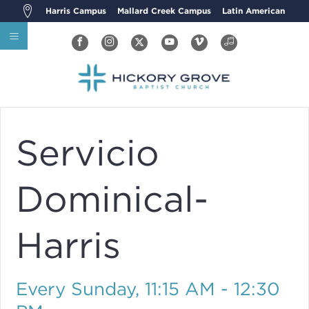
Harris Campus
Mallard Creek Campus
Latin American
Servicio
Dominical-
Harris
Every Sunday
,
11:15 AM - 12:30