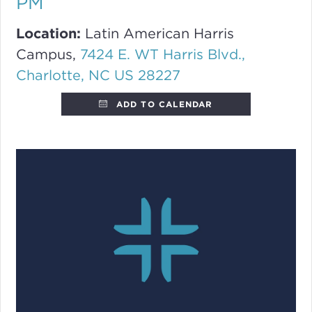
PM
Location:
Latin American Harris
Campus,
7424 E. WT Harris Blvd.,
Charlotte, NC US 28227
ADD TO CALENDAR