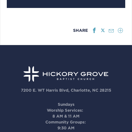
SHARE
7200 E. WT Harris Blvd, Charlotte, NC 28215
Sundays
Worship Services:
8 AM & 11 AM
Community Groups:
9:30 AM