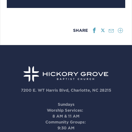
SHARE
7200 E. WT Harris Blvd, Charlotte, NC 28215
Sundays
Worship Services:
8 AM & 11 AM
Community Groups:
9:30 AM