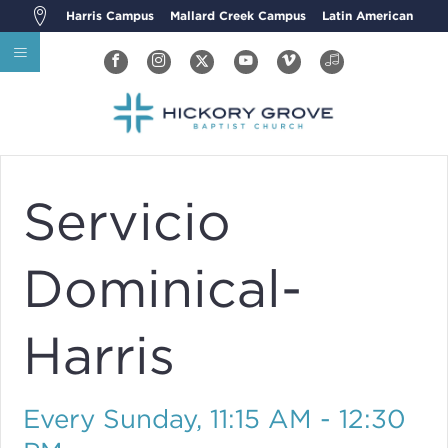
Harris Campus
Mallard Creek Campus
Latin American
Servicio
Dominical-
Harris
Every Sunday
,
11:15 AM - 12:30