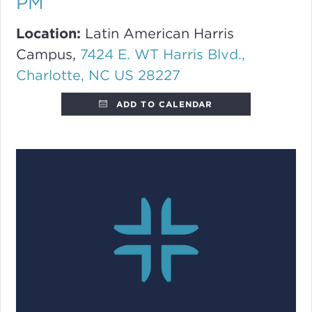
PM
Location:
Latin American Harris
Campus,
7424 E. WT Harris Blvd.,
Charlotte, NC US 28227
ADD TO CALENDAR