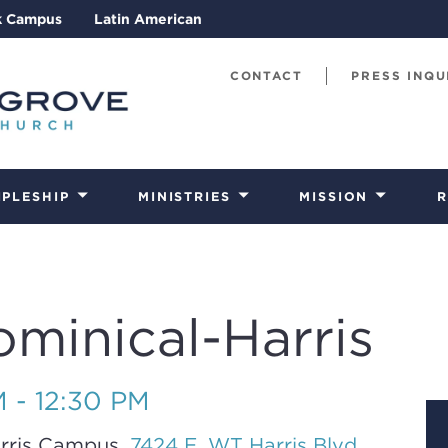
k Campus
Latin American
CONTACT
PRESS INQU
IPLESHIP
MINISTRIES
MISSION
R
ominical-Harris
M - 12:30 PM
rris Campus,
7424 E. WT Harris Blvd.,