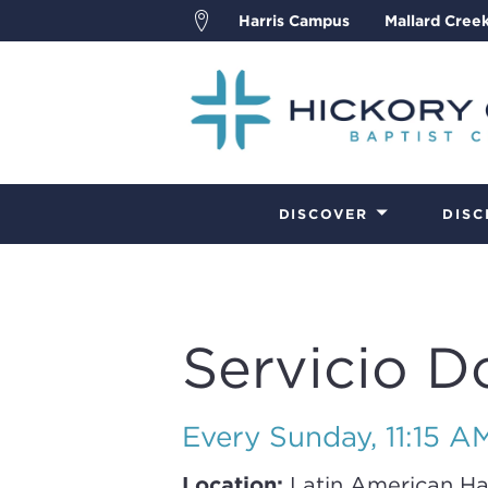
Harris Campus
Mallard Cree
DISCOVER
DISC
Servicio D
Every Sunday
,
11:15 A
Location:
Latin American Ha