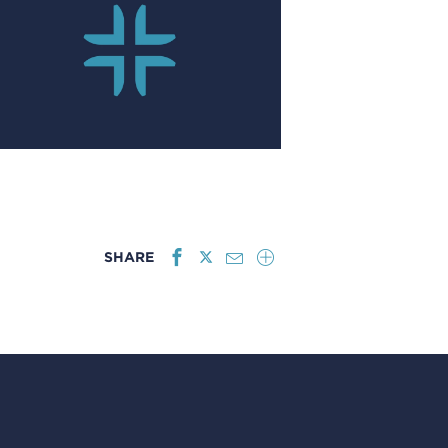
SHARE