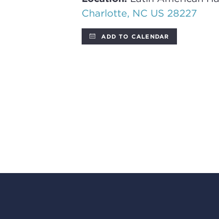
Charlotte, NC US 28227
ADD TO CALENDAR