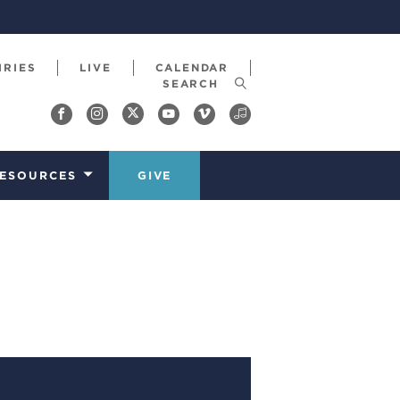
IRIES
LIVE
CALENDAR
ESOURCES
GIVE