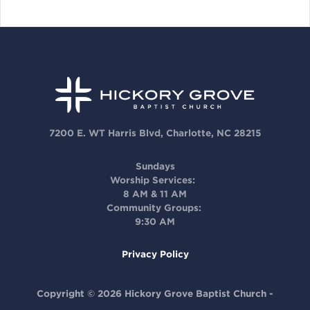
7200 E. WT Harris Blvd, Charlotte, NC 28215
Sundays
Worship Services:
8 AM & 11 AM
Community Groups:
9:30 AM
Privacy Policy
Copyright © 2026 Hickory Grove Baptist Church -