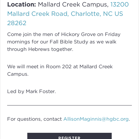
Location:
Mallard Creek Campus,
13200
Mallard Creek Road, Charlotte, NC US
28262
Come join the men of Hickory Grove on Friday
mornings for our Fall Bible Study as we walk
through Hebrews together.
We will meet in Room 202 at Mallard Creek
Campus.
Led by Mark Foster.
For questions, contact
AllisonMaginnis@hgbc.org
.
REGISTER