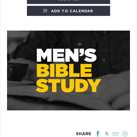
ADD TO CALENDAR
SHARE