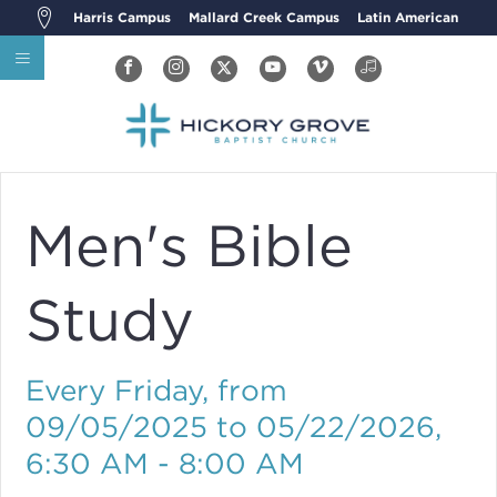
Harris Campus
Mallard Creek Campus
Latin American
Men's Bible
Study
Every Friday, from
09/05/2025 to 05/22/2026
,
6:30 AM - 8:00 AM