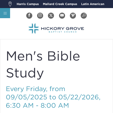
Harris Campus
Mallard Creek Campus
Latin American
Men's Bible
Study
Every Friday, from
09/05/2025 to 05/22/2026
,
6:30 AM - 8:00 AM