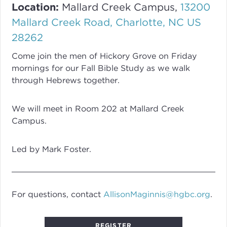
Location:
Mallard Creek Campus,
13200
Mallard Creek Road, Charlotte, NC US
28262
Come join the men of Hickory Grove on Friday
mornings for our Fall Bible Study as we walk
through Hebrews together.
We will meet in Room 202 at Mallard Creek
Campus.
Led by Mark Foster.
For questions, contact
AllisonMaginnis@hgbc.org
.
REGISTER