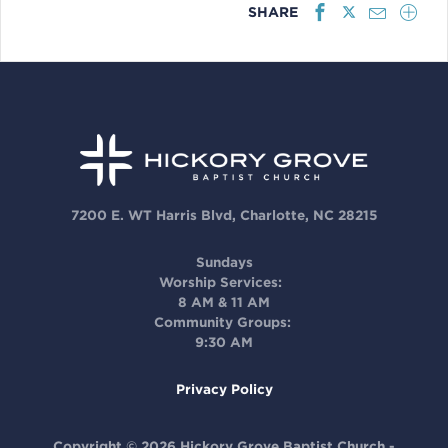
SHARE
7200 E. WT Harris Blvd, Charlotte, NC 28215
Sundays
Worship Services:
8 AM & 11 AM
Community Groups:
9:30 AM
Privacy Policy
Copyright © 2026 Hickory Grove Baptist Church -