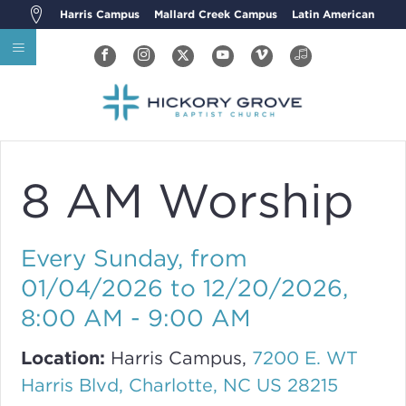
Harris Campus
Mallard Creek Campus
Latin American
8 AM Worship
Every Sunday, from
01/04/2026 to 12/20/2026
,
8:00 AM - 9:00 AM
Location:
Harris Campus,
7200 E. WT
Harris Blvd, Charlotte, NC US 28215