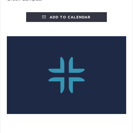
ADD TO CALENDAR