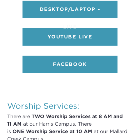
DESKTOP/LAPTOP -
LIVE
YOUTUBE LIVE
FACEBOOK
Worship Services:
There are
TWO
Worship Services
at 8
AM and
11 AM
at our Harris Campus
.
There
is
ONE Worship Service at 10 AM
at our Mallard
Creek Campus.