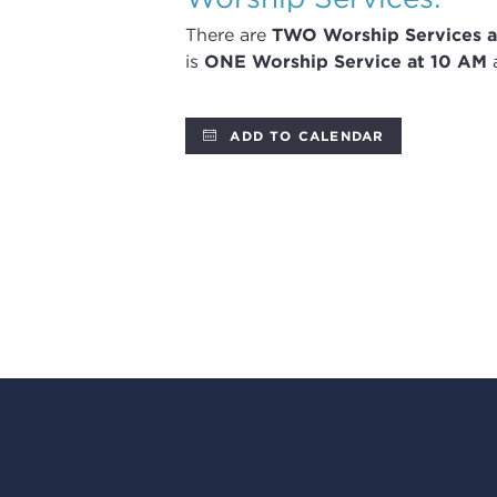
There are
TWO
Worship Services
a
is
ONE Worship Service at 10 AM
a
ADD TO CALENDAR