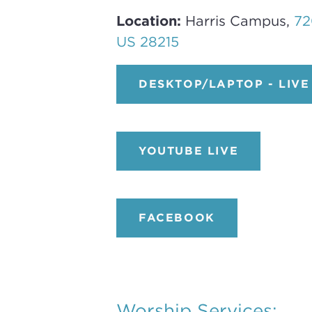
Location:
Harris Campus,
72
US 28215
DESKTOP/LAPTOP - LIVE
YOUTUBE LIVE
FACEBOOK
Worship Services: