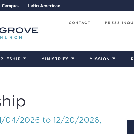
k Campus
Latin American
CONTACT
PRESS INQU
IPLESHIP
MINISTRIES
MISSION
R
hip
01/04/2026 to 12/20/2026
,