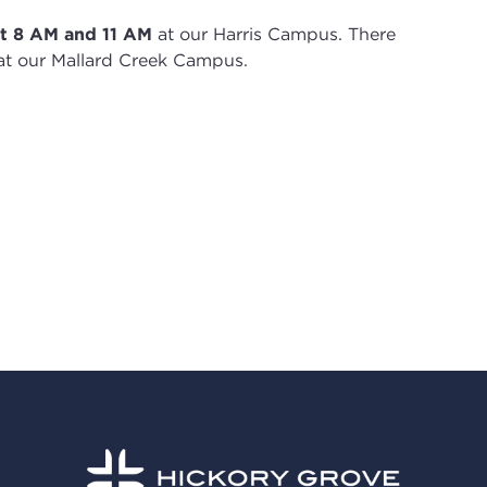
t 8
AM and 11 AM
at our Harris Campus
.
There
t our Mallard Creek Campus.