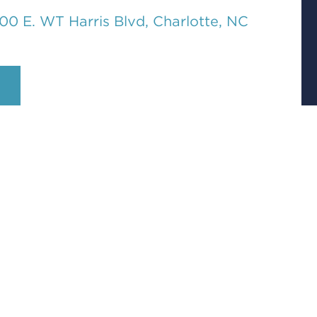
00 E. WT Harris Blvd, Charlotte, NC