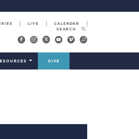
IRIES
LIVE
CALENDAR
ESOURCES
GIVE