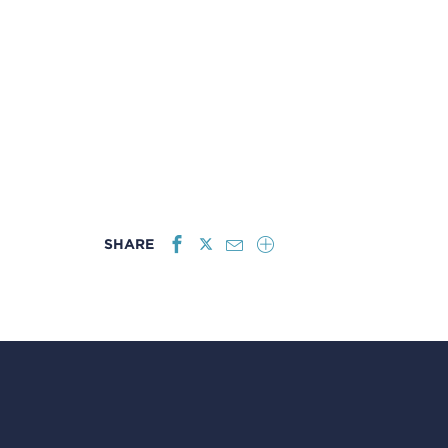
SHARE