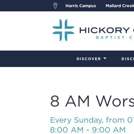
Harris Campus
Mallard Cree
DISCOVER
DISC
8 AM Wors
Every Sunday, from 
8:00 AM - 9:00 AM