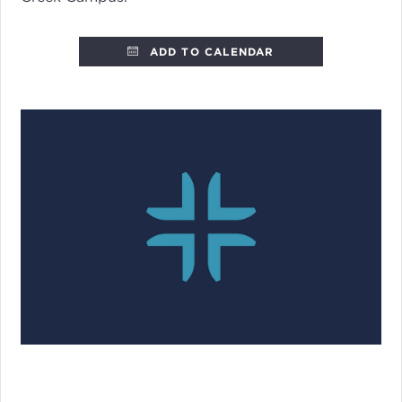
ADD TO CALENDAR