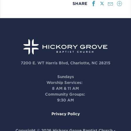
SHARE
7200 E. WT Harris Blvd, Charlotte, NC 28215
Sundays
Worship Services:
8 AM & 11 AM
Community Groups:
9:30 AM
Privacy Policy
Copyright © 2026 Hickory Grove Baptist Church -