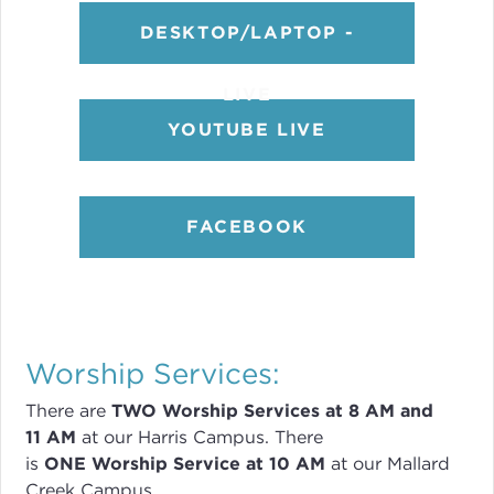
DESKTOP/LAPTOP -
LIVE
YOUTUBE LIVE
FACEBOOK
Worship Services:
There are
TWO
Worship Services
at 8
AM and
11 AM
at our Harris Campus
.
There
is
ONE Worship Service at 10 AM
at our Mallard
Creek Campus.