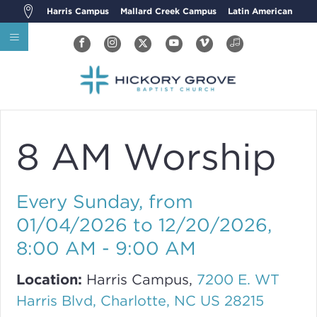
Harris Campus
Mallard Creek Campus
Latin American
8 AM Worship
Every Sunday, from
01/04/2026 to 12/20/2026
,
8:00 AM - 9:00 AM
Location:
Harris Campus,
7200 E. WT
Harris Blvd, Charlotte, NC US 28215