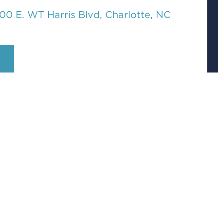
00 E. WT Harris Blvd, Charlotte, NC