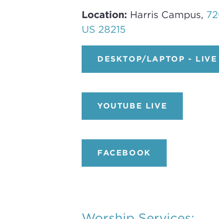
Location:
Harris Campus,
72
US 28215
DESKTOP/LAPTOP - LIVE
YOUTUBE LIVE
FACEBOOK
Worship Services: