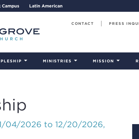
k Campus
Latin American
CONTACT
PRESS INQU
IPLESHIP
MINISTRIES
MISSION
R
hip
01/04/2026 to 12/20/2026
,