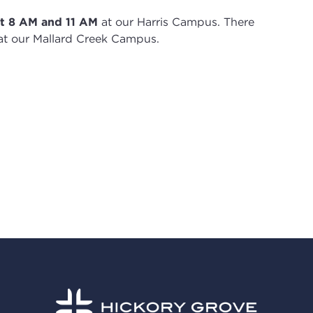
t 8
AM and 11 AM
at our Harris Campus
.
There
t our Mallard Creek Campus.