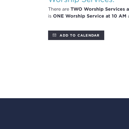
There are
TWO
Worship Services
a
is
ONE Worship Service at 10 AM
a
ADD TO CALENDAR