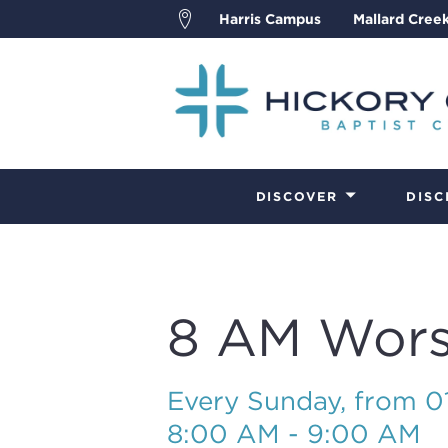
Harris Campus
Mallard Cree
DISCOVER
DISC
8 AM Wors
Every Sunday, from 
8:00 AM - 9:00 AM