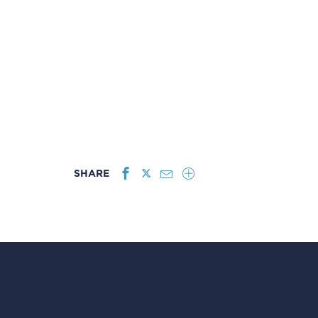
SHARE