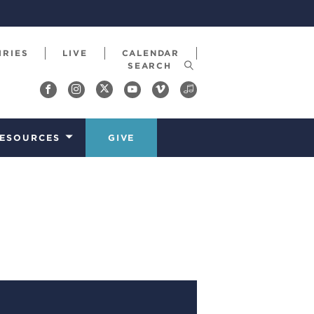
IRIES
LIVE
CALENDAR
ESOURCES
GIVE