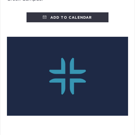
ADD TO CALENDAR