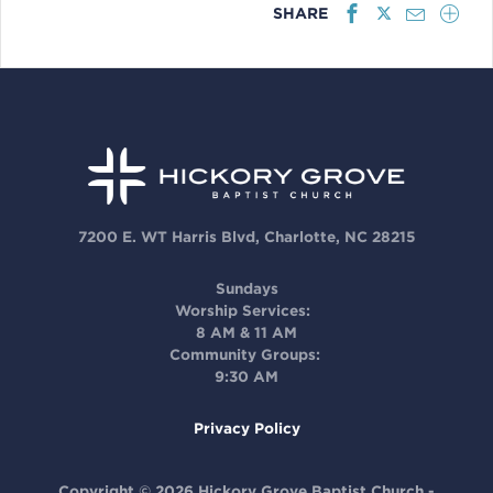
SHARE
7200 E. WT Harris Blvd, Charlotte, NC 28215
Sundays
Worship Services:
8 AM & 11 AM
Community Groups:
9:30 AM
Privacy Policy
Copyright © 2026 Hickory Grove Baptist Church -