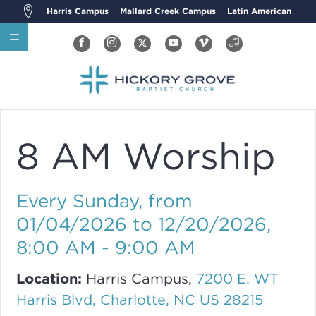
Harris Campus
Mallard Creek Campus
Latin American
8 AM Worship
Every Sunday, from
01/04/2026 to 12/20/2026
,
8:00 AM - 9:00 AM
Location:
Harris Campus,
7200 E. WT
Harris Blvd, Charlotte, NC US 28215