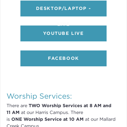
DESKTOP/LAPTOP -
LIVE
YOUTUBE LIVE
FACEBOOK
Worship Services:
There are
TWO
Worship Services
at 8
AM and
11 AM
at our Harris Campus
.
There
is
ONE Worship Service at 10 AM
at our Mallard
Creek Campus.