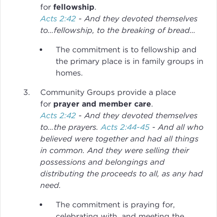
for
fellowship
.
Acts 2:42
- And they devoted themselves
to…fellowship, to the breaking of bread…
The commitment is to fellowship and
the primary place is in family groups in
homes.
Community Groups provide a place
for
prayer and member care
.
Acts 2:42
- And they devoted themselves
to…the prayers.
Acts 2:44-45
- And all who
believed were together and had all things
in common. And they were selling their
possessions and belongings and
distributing the proceeds to all, as any had
need.
The commitment is praying for,
celebrating with, and meeting the