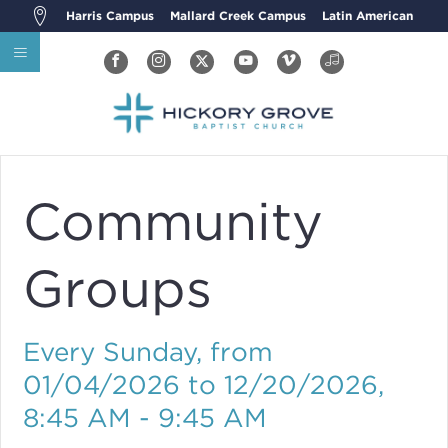
Harris Campus
Mallard Creek Campus
Latin American
Community
Groups
Every Sunday, from
01/04/2026 to 12/20/2026
,
8:45 AM - 9:45 AM