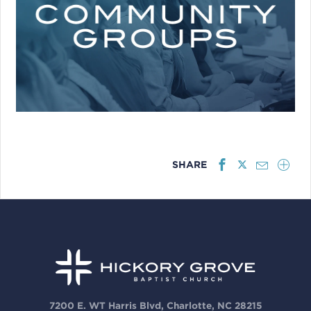
SHARE
7200 E. WT Harris Blvd, Charlotte, NC 28215