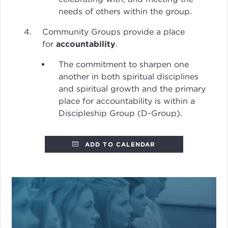
needs of others within the group.
Community Groups provide a place
for
accountability
.
The commitment to sharpen one
another in both spiritual disciplines
and spiritual growth and the primary
place for accountability is within a
Discipleship Group (D-Group).
ADD TO CALENDAR