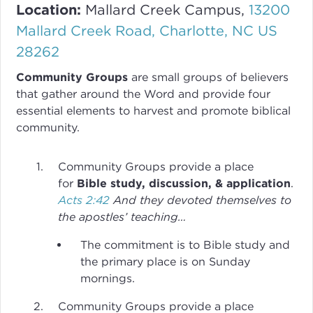
Location:
Mallard Creek Campus,
13200
Mallard Creek Road, Charlotte, NC US
28262
Community Groups
are small groups of believers
that gather around the Word and provide four
essential elements to harvest and promote biblical
community.
Community Groups provide a place
for
Bible study, discussion, & application
.
Acts 2:42
And they devoted themselves to
the apostles’ teaching…
The commitment is to Bible study and
the primary place is on Sunday
mornings.
Community Groups provide a place