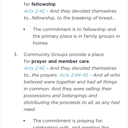
for
fellowship
.
Acts 2:42
- And they devoted themselves
to…fellowship, to the breaking of bread…
The commitment is to fellowship and
the primary place is in family groups in
homes.
Community Groups provide a place
for
prayer and member care
.
Acts 2:42
- And they devoted themselves
to…the prayers.
Acts 2:44-45
- And all who
believed were together and had all things
in common. And they were selling their
possessions and belongings and
distributing the proceeds to all, as any had
need.
The commitment is praying for,
celebrating with, and meeting the