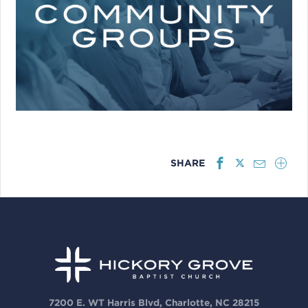
SHARE
7200 E. WT Harris Blvd, Charlotte, NC 28215