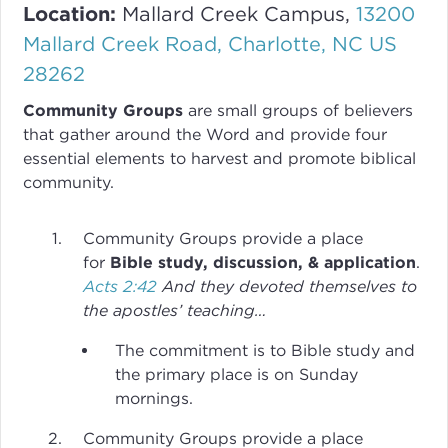
Location:
Mallard Creek Campus,
13200
Mallard Creek Road, Charlotte, NC US
28262
Community Groups
are small groups of believers
that gather around the Word and provide four
essential elements to harvest and promote biblical
community.
Community Groups provide a place
for
Bible study, discussion, & application
.
Acts 2:42
And they devoted themselves to
the apostles’ teaching…
The commitment is to Bible study and
the primary place is on Sunday
mornings.
Community Groups provide a place