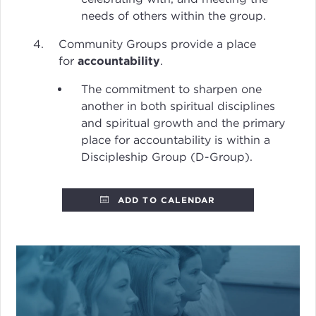
needs of others within the group.
Community Groups provide a place
for
accountability
.
The commitment to sharpen one
another in both spiritual disciplines
and spiritual growth and the primary
place for accountability is within a
Discipleship Group (D-Group).
ADD TO CALENDAR