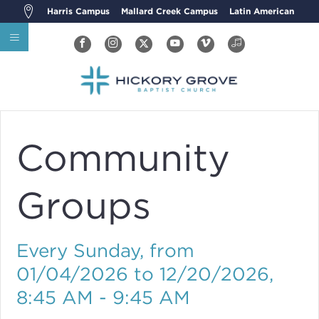
Harris Campus
Mallard Creek Campus
Latin American
Community
Groups
Every Sunday, from
01/04/2026 to 12/20/2026
,
8:45 AM - 9:45 AM