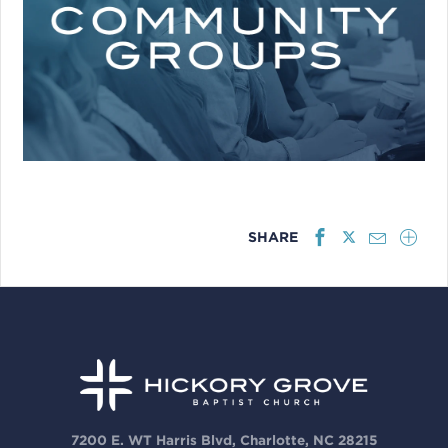
SHARE
7200 E. WT Harris Blvd, Charlotte, NC 28215