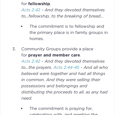
for
fellowship
.
Acts 2:42
- And they devoted themselves
to…fellowship, to the breaking of bread…
The commitment is to fellowship and
the primary place is in family groups in
homes.
Community Groups provide a place
for
prayer and member care
.
Acts 2:42
- And they devoted themselves
to…the prayers.
Acts 2:44-45
- And all who
believed were together and had all things
in common. And they were selling their
possessions and belongings and
distributing the proceeds to all, as any had
need.
The commitment is praying for,
celebrating with, and meeting the