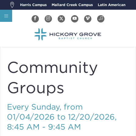
Harris Campus
Mallard Creek Campus
Latin American
Community
Groups
Every Sunday, from
01/04/2026 to 12/20/2026
,
8:45 AM - 9:45 AM