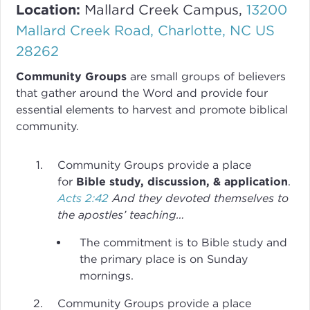
Location:
Mallard Creek Campus,
13200
Mallard Creek Road, Charlotte, NC US
28262
Community Groups
are small groups of believers
that gather around the Word and provide four
essential elements to harvest and promote biblical
community.
Community Groups provide a place
for
Bible study, discussion, & application
.
Acts 2:42
And they devoted themselves to
the apostles’ teaching…
The commitment is to Bible study and
the primary place is on Sunday
mornings.
Community Groups provide a place