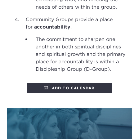
needs of others within the group.
Community Groups provide a place
for
accountability
.
The commitment to sharpen one
another in both spiritual disciplines
and spiritual growth and the primary
place for accountability is within a
Discipleship Group (D-Group).
ADD TO CALENDAR