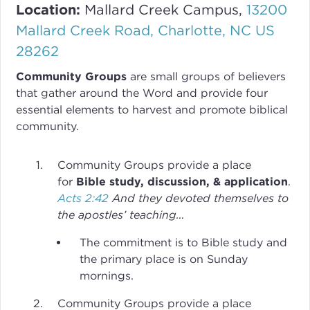
Location:
Mallard Creek Campus,
13200
Mallard Creek Road, Charlotte, NC US
28262
Community Groups
are small groups of believers
that gather around the Word and provide four
essential elements to harvest and promote biblical
community.
Community Groups provide a place
for
Bible study, discussion, & application
.
Acts 2:42
And they devoted themselves to
the apostles’ teaching…
The commitment is to Bible study and
the primary place is on Sunday
mornings.
Community Groups provide a place