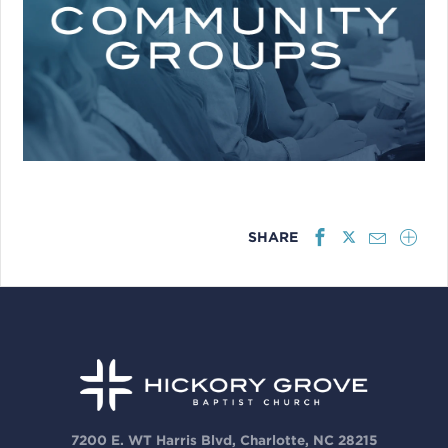
SHARE
7200 E. WT Harris Blvd, Charlotte, NC 28215