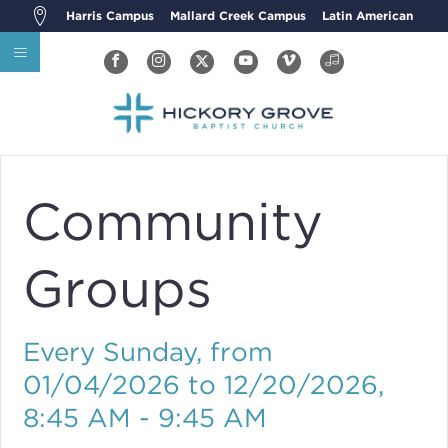
Harris Campus
Mallard Creek Campus
Latin American
Community
Groups
Every Sunday, from
01/04/2026 to 12/20/2026
,
8:45 AM - 9:45 AM