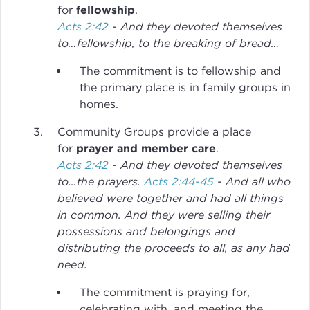
for
fellowship
.
Acts 2:42
- And they devoted themselves
to…fellowship, to the breaking of bread…
The commitment is to fellowship and
the primary place is in family groups in
homes.
Community Groups provide a place
for
prayer and member care
.
Acts 2:42
- And they devoted themselves
to…the prayers.
Acts 2:44-45
- And all who
believed were together and had all things
in common. And they were selling their
possessions and belongings and
distributing the proceeds to all, as any had
need.
The commitment is praying for,
celebrating with, and meeting the