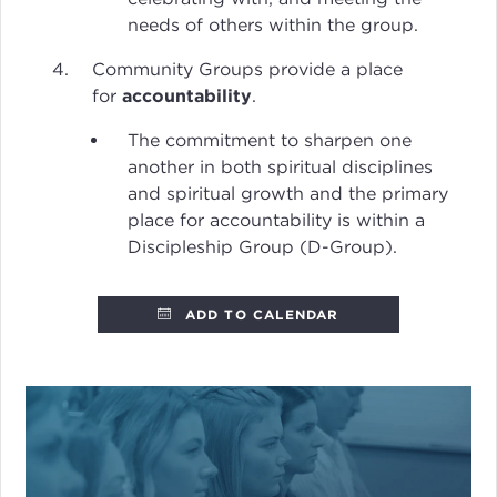
needs of others within the group.
Community Groups provide a place
for
accountability
.
The commitment to sharpen one
another in both spiritual disciplines
and spiritual growth and the primary
place for accountability is within a
Discipleship Group (D-Group).
ADD TO CALENDAR