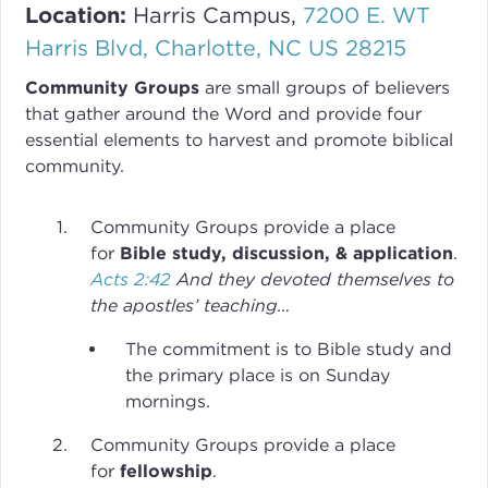
Location:
Harris Campus,
7200 E. WT
Harris Blvd, Charlotte, NC US 28215
Community Groups
are small groups of believers
that gather around the Word and provide four
essential elements to harvest and promote biblical
community.
Community Groups provide a place
for
Bible study, discussion, & application
.
Acts 2:42
And they devoted themselves to
the apostles’ teaching…
The commitment is to Bible study and
the primary place is on Sunday
mornings.
Community Groups provide a place
for
fellowship
.