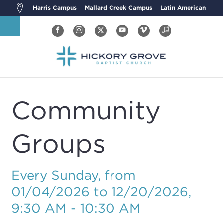
Harris Campus
Mallard Creek Campus
Latin American
Community
Groups
Every Sunday, from
01/04/2026 to 12/20/2026
,
9:30 AM - 10:30 AM