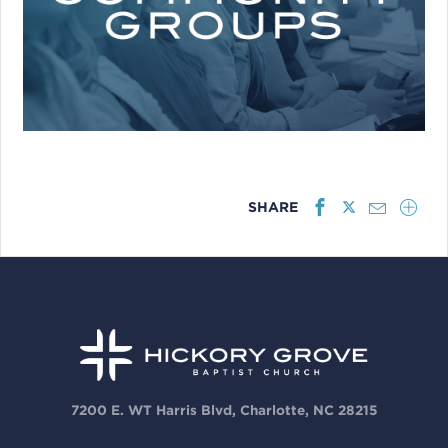
SHARE
7200 E. WT Harris Blvd, Charlotte, NC 28215