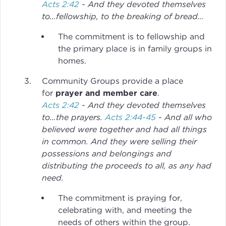
Acts 2:42
- And they devoted themselves
to…fellowship, to the breaking of bread…
The commitment is to fellowship and
the primary place is in family groups in
homes.
Community Groups provide a place
for
prayer and member care
.
Acts 2:42
- And they devoted themselves
to…the prayers.
Acts 2:44-45
- And all who
believed were together and had all things
in common. And they were selling their
possessions and belongings and
distributing the proceeds to all, as any had
need.
The commitment is praying for,
celebrating with, and meeting the
needs of others within the group.