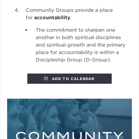
Community Groups provide a place
for
accountability
.
The commitment to sharpen one
another in both spiritual disciplines
and spiritual growth and the primary
place for accountability is within a
Discipleship Group (D-Group).
ADD TO CALENDAR