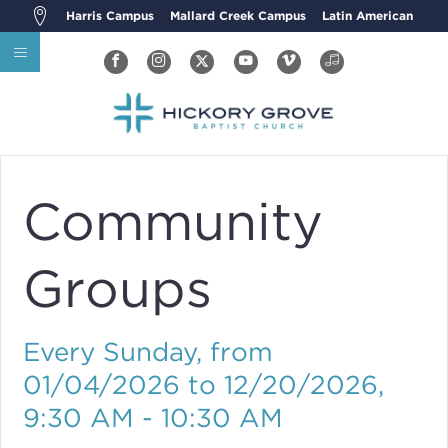
Harris Campus
Mallard Creek Campus
Latin American
Community
Groups
Every Sunday, from
01/04/2026 to 12/20/2026
,
9:30 AM - 10:30 AM