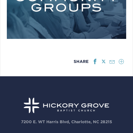
SHARE
7200 E. WT Harris Blvd, Charlotte, NC 28215