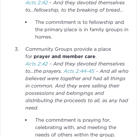
Acts 2:42
- And they devoted themselves
to…fellowship, to the breaking of bread…
The commitment is to fellowship and
the primary place is in family groups in
homes.
Community Groups provide a place
for
prayer and member care
.
Acts 2:42
- And they devoted themselves
to…the prayers.
Acts 2:44-45
- And all who
believed were together and had all things
in common. And they were selling their
possessions and belongings and
distributing the proceeds to all, as any had
need.
The commitment is praying for,
celebrating with, and meeting the
needs of others within the group.