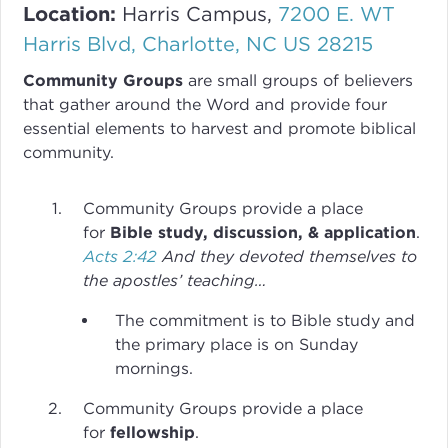
Location:
Harris Campus,
7200 E. WT
Harris Blvd, Charlotte, NC US 28215
Community Groups
are small groups of believers
that gather around the Word and provide four
essential elements to harvest and promote biblical
community.
Community Groups provide a place
for
Bible study, discussion, & application
.
Acts 2:42
And they devoted themselves to
the apostles’ teaching…
The commitment is to Bible study and
the primary place is on Sunday
mornings.
Community Groups provide a place
for
fellowship
.