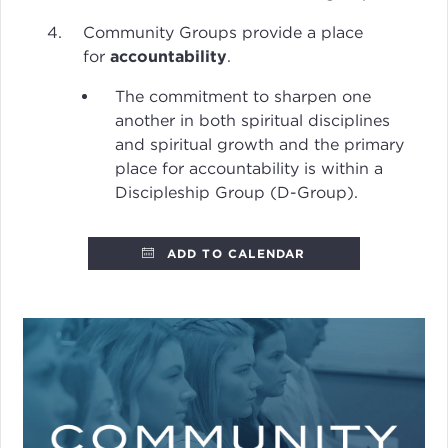
Community Groups provide a place
for
accountability
.
The commitment to sharpen one
another in both spiritual disciplines
and spiritual growth and the primary
place for accountability is within a
Discipleship Group (D-Group).
ADD TO CALENDAR