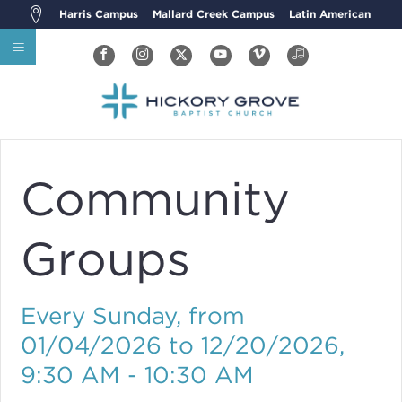
Harris Campus
Mallard Creek Campus
Latin American
Community
Groups
Every Sunday, from
01/04/2026 to 12/20/2026
,
9:30 AM - 10:30 AM