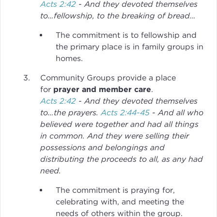
Acts 2:42
- And they devoted themselves
to…fellowship, to the breaking of bread…
The commitment is to fellowship and
the primary place is in family groups in
homes.
Community Groups provide a place
for
prayer and member care
.
Acts 2:42
- And they devoted themselves
to…the prayers.
Acts 2:44-45
- And all who
believed were together and had all things
in common. And they were selling their
possessions and belongings and
distributing the proceeds to all, as any had
need.
The commitment is praying for,
celebrating with, and meeting the
needs of others within the group.