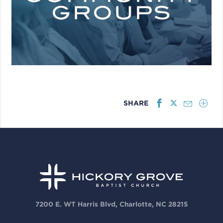
SHARE
7200 E. WT Harris Blvd, Charlotte, NC 28215