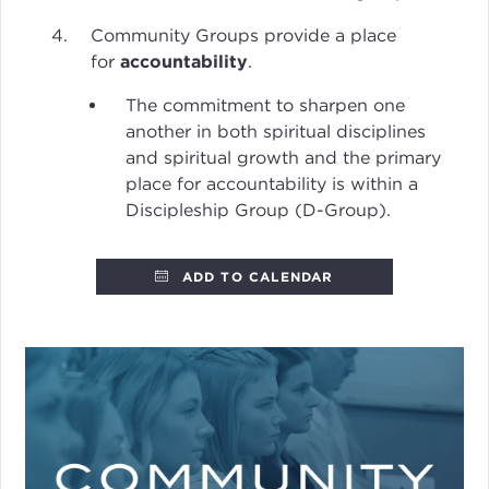
Community Groups provide a place
for
accountability
.
The commitment to sharpen one
another in both spiritual disciplines
and spiritual growth and the primary
place for accountability is within a
Discipleship Group (D-Group).
ADD TO CALENDAR