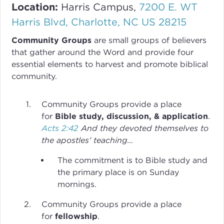
Location:
Harris Campus,
7200 E. WT
Harris Blvd, Charlotte, NC US 28215
Community Groups
are small groups of believers
that gather around the Word and provide four
essential elements to harvest and promote biblical
community.
Community Groups provide a place
for
Bible study, discussion, & application
.
Acts 2:42
And they devoted themselves to
the apostles’ teaching…
The commitment is to Bible study and
the primary place is on Sunday
mornings.
Community Groups provide a place
for
fellowship
.