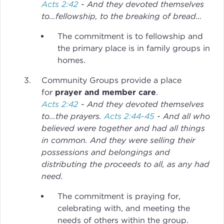
Acts 2:42
- And they devoted themselves
to…fellowship, to the breaking of bread…
The commitment is to fellowship and
the primary place is in family groups in
homes.
Community Groups provide a place
for
prayer and member care
.
Acts 2:42
- And they devoted themselves
to…the prayers.
Acts 2:44-45
- And all who
believed were together and had all things
in common. And they were selling their
possessions and belongings and
distributing the proceeds to all, as any had
need.
The commitment is praying for,
celebrating with, and meeting the
needs of others within the group.