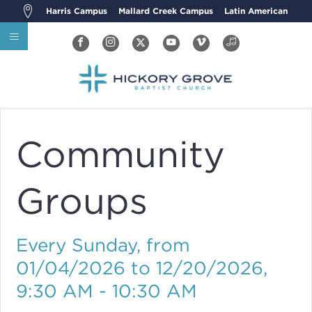
Harris Campus
Mallard Creek Campus
Latin American
Community
Groups
Every Sunday, from
01/04/2026 to 12/20/2026
,
9:30 AM - 10:30 AM