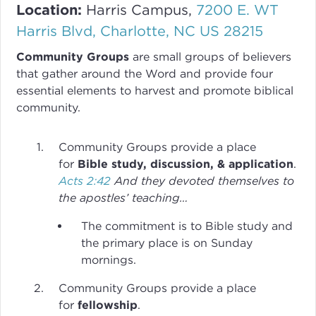
Location:
Harris Campus,
7200 E. WT
Harris Blvd, Charlotte, NC US 28215
Community Groups
are small groups of believers
that gather around the Word and provide four
essential elements to harvest and promote biblical
community.
Community Groups provide a place
for
Bible study, discussion, & application
.
Acts 2:42
And they devoted themselves to
the apostles’ teaching…
The commitment is to Bible study and
the primary place is on Sunday
mornings.
Community Groups provide a place
for
fellowship
.