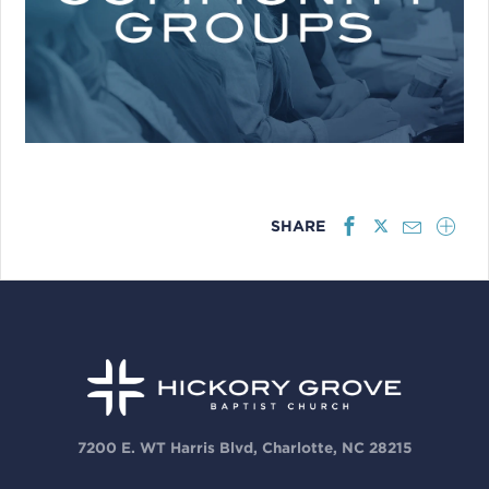
SHARE
7200 E. WT Harris Blvd, Charlotte, NC 28215