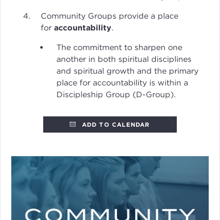
Community Groups provide a place
for
accountability
.
The commitment to sharpen one
another in both spiritual disciplines
and spiritual growth and the primary
place for accountability is within a
Discipleship Group (D-Group).
ADD TO CALENDAR