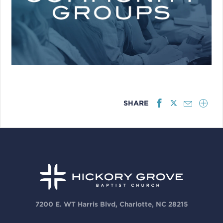
SHARE
7200 E. WT Harris Blvd, Charlotte, NC 28215