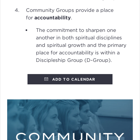
Community Groups provide a place
for
accountability
.
The commitment to sharpen one
another in both spiritual disciplines
and spiritual growth and the primary
place for accountability is within a
Discipleship Group (D-Group).
ADD TO CALENDAR