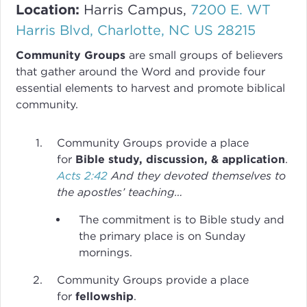
Location:
Harris Campus,
7200 E. WT
Harris Blvd, Charlotte, NC US 28215
Community Groups
are small groups of believers
that gather around the Word and provide four
essential elements to harvest and promote biblical
community.
Community Groups provide a place
for
Bible study, discussion, & application
.
Acts 2:42
And they devoted themselves to
the apostles’ teaching…
The commitment is to Bible study and
the primary place is on Sunday
mornings.
Community Groups provide a place
for
fellowship
.