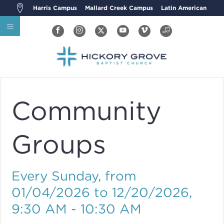
Harris Campus
Mallard Creek Campus
Latin American
Community
Groups
Every Sunday, from
01/04/2026 to 12/20/2026
,
9:30 AM - 10:30 AM