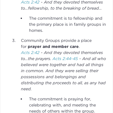
Acts 2:42
- And they devoted themselves
to…fellowship, to the breaking of bread…
The commitment is to fellowship and
the primary place is in family groups in
homes.
Community Groups provide a place
for
prayer and member care
.
Acts 2:42
- And they devoted themselves
to…the prayers.
Acts 2:44-45
- And all who
believed were together and had all things
in common. And they were selling their
possessions and belongings and
distributing the proceeds to all, as any had
need.
The commitment is praying for,
celebrating with, and meeting the
needs of others within the group.