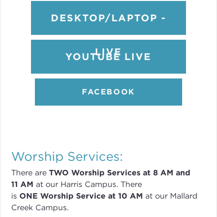
DESKTOP/LAPTOP -
LIVE
YOUTUBE LIVE
FACEBOOK
Worship Services:
There are
TWO
Worship Services
at 8
AM and
11 AM
at our Harris Campus
.
There
is
ONE Worship Service at 10 AM
at our Mallard
Creek Campus.