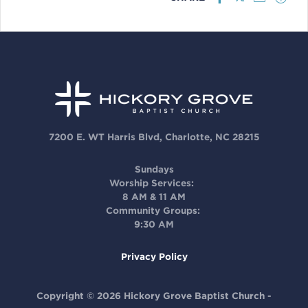
7200 E. WT Harris Blvd, Charlotte, NC 28215
Sundays
Worship Services:
8 AM & 11 AM
Community Groups:
9:30 AM
Privacy Policy
Copyright © 2026 Hickory Grove Baptist Church -