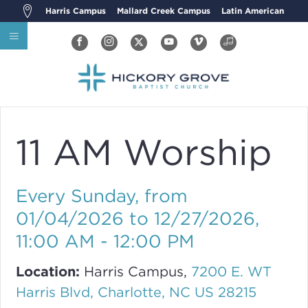
Harris Campus
Mallard Creek Campus
Latin American
11 AM Worship
Every Sunday, from
01/04/2026 to 12/27/2026
,
11:00 AM - 12:00 PM
Location:
Harris Campus,
7200 E. WT
Harris Blvd, Charlotte, NC US 28215