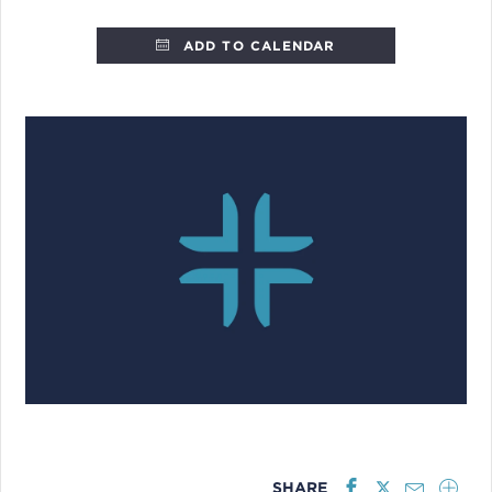
ADD TO CALENDAR
SHARE